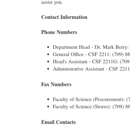
assist you.
Contact Information
Phone Numbers
Department Head - Dr. Mark Berry:
General Office - CSF 2211: (709) 8
Head's Assistant - CSF 2211G: (709
Administrative Assistant - CSF 221
Fax Numbers
Faculty of Science (Procurement): 
Faculty of Science (Stores): (709) 
Email Contacts