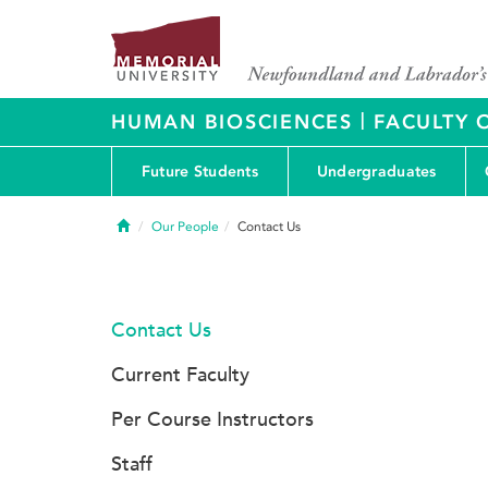
|
HUMAN BIOSCIENCES
FACULTY 
Future Students
Undergraduates
Home
Our People
Contact Us
Contact Us
Current Faculty
Per Course Instructors
Staff