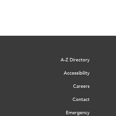
A-Z Directory
Accessibility
Careers
Contact
Emergency