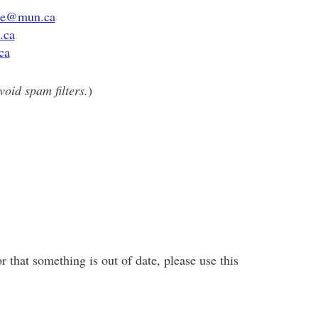
ce@mun.ca
.ca
ca
void spam filters.
)
r that something is out of date, please use this