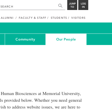
JUMP
LOG
TO
IN
ALUMNI
FACULTY & STAFF
STUDENTS
VISITORS
Community
Our People
of Human Biosciences at Memorial University,
ils provided below. Whether you need general
ish to address website issues, we are here to