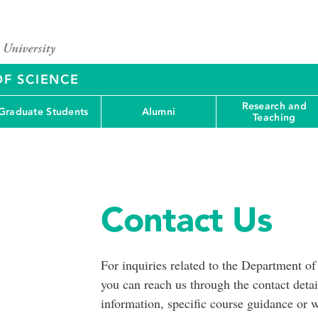
OF SCIENCE
Research and
Graduate Students
Alumni
Teaching
Contact Us
For inquiries related to the Department 
you can reach us through the contact deta
information, specific course guidance or w