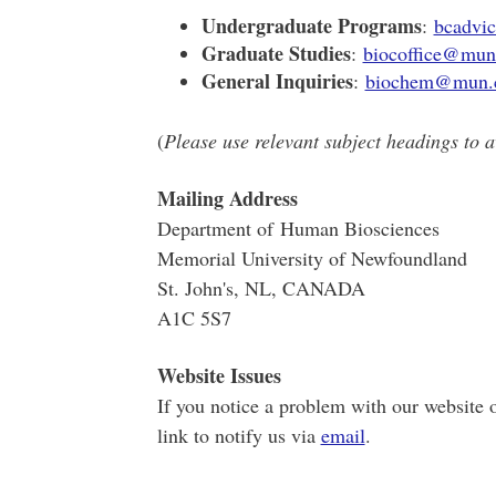
Undergraduate Programs
:
bcadvi
Graduate Studies
:
biocoffice@mun
General Inquiries
:
biochem@mun.
(
Please use relevant subject headings to a
Mailing Address
Department of Human Biosciences
Memorial University of Newfoundland
St. John's, NL, CANADA
A1C 5S7
Website Issues
If you notice a problem with our website o
link to notify us via
email
.