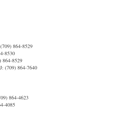
 (709) 864-8529
64-8530
) 864-8529
1J: (709) 864-7640
(709) 864-4623
864-4085