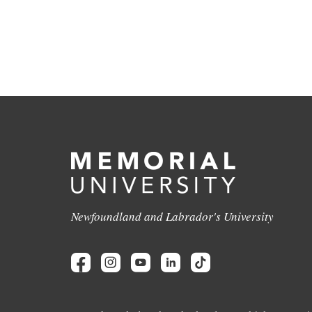
Newfoundland and Labrador's University