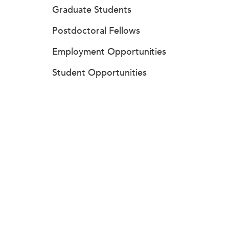
Graduate Students
Postdoctoral Fellows
Employment Opportunities
Student Opportunities