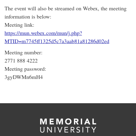
The event will also be streamed on Webex, the meeting
information is below:
Meeting link:
https://mun.webex.com/mun/j.php?
MTID=m7745ff1325d5c7a3aab81a81286d02ed
Meeting number:
2771 888 4222
Meeting password:
3gyDWMn6mH4