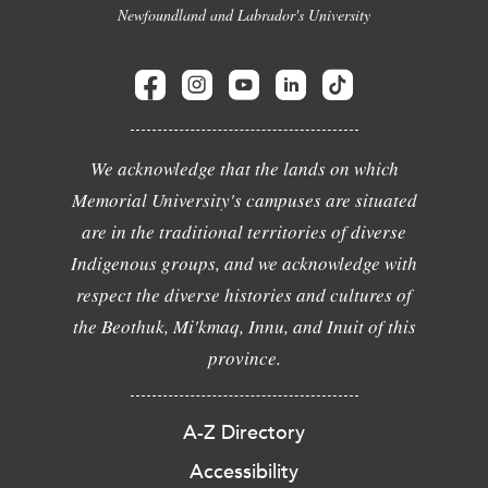
Newfoundland and Labrador's University
We acknowledge that the lands on which
Memorial University's campuses are situated
are in the traditional territories of diverse
Indigenous groups, and we acknowledge with
respect the diverse histories and cultures of
the Beothuk, Mi'kmaq, Innu, and Inuit of this
province.
A-Z Directory
Accessibility