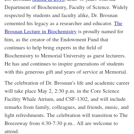
Department of Biochemistry, Faculty of Science. Widely
respected by students and faculty alike, Dr. Brosnan
cemented his legacy as a researcher and educator.
The
Brosnan Lecture in Biochemistry
is proudly named for
him, as the creator of the Endowment Fund that
continues to help bring experts in the field of
Biochemistry to Memorial University as guest lecturers.
He has and continues to inspire generations of students
with this generous gift and years of service at Memorial.
The celebration of Dr. Brosnan’s life and academic career
will take place May 2, 2:30 p.m. in the Core Science
Facility Whale Atrium, and CSF-1302, and will include
remarks from family, colleagues, and friends, music, and
light refreshments. The celebration will transition to The
Breezeway from 4:30-7:30 p.m.. All are welcome to
attend.