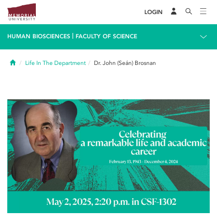
LOGIN
|
HUMAN BIOSCIENCES
FACULTY OF SCIENCE
Home
Life In The Department
Dr. John (Seán) Brosnan