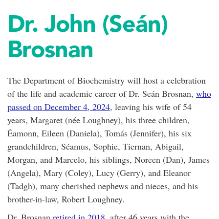
Dr. John (Seán)
Brosnan
The Department of Biochemistry will host a celebration
of the life and academic career of Dr. Seán Brosnan,
who
passed on December 4, 2024
, leaving his wife of 54
years, Margaret (née Loughney), his three children,
Éamonn, Eileen (Daniela), Tomás (Jennifer), his six
grandchildren, Séamus, Sophie, Tiernan, Abigail,
Morgan, and Marcelo, his siblings, Noreen (Dan), James
(Angela), Mary (Coley), Lucy (Gerry), and Eleanor
(Tadgh), many cherished nephews and nieces, and his
brother-in-law, Robert Loughney.
Dr. Brosnan
retired in 2018
, after 46 years with the