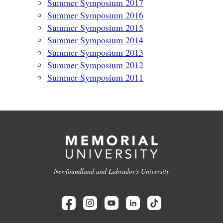
Summer Symposium 2017
Summer Symposium 2016
Summer Symposium 2015
Summer Symposium 2014
Summer Symposium 2013
Summer Symposium 2012
Summer Symposium 2011
Newfoundland and Labrador's University