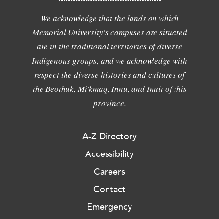
We acknowledge that the lands on which
Memorial University's campuses are situated
are in the traditional territories of diverse
Indigenous groups, and we acknowledge with
respect the diverse histories and cultures of
the Beothuk, Mi'kmaq, Innu, and Inuit of this
province.
A-Z Directory
Accessibility
Careers
Contact
Emergency