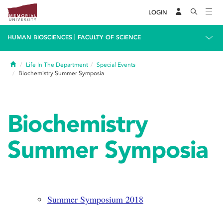
LOGIN
|
HUMAN BIOSCIENCES
FACULTY OF SCIENCE
Home
Life In The Department
Special Events
Biochemistry Summer Symposia
Biochemistry
Summer Symposia
Summer Symposium 2018