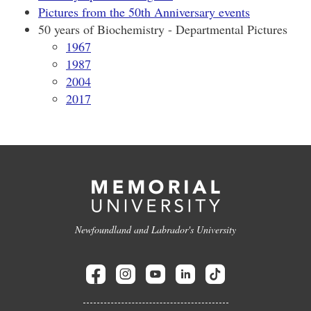
Pictures from the 50th Anniversary events
50 years of Biochemistry - Departmental Pictures
1967
1987
2004
2017
Newfoundland and Labrador's University