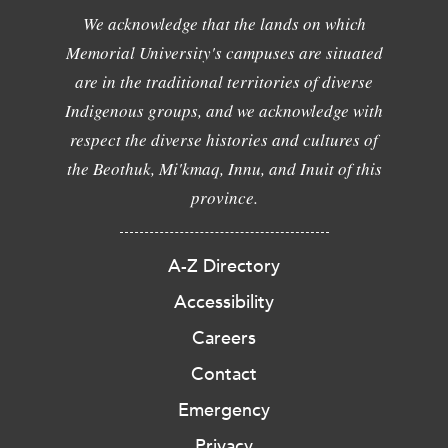
We acknowledge that the lands on which
Memorial University's campuses are situated
are in the traditional territories of diverse
Indigenous groups, and we acknowledge with
respect the diverse histories and cultures of
the Beothuk, Mi'kmaq, Innu, and Inuit of this
province.
A-Z Directory
Accessibility
Careers
Contact
Emergency
Privacy