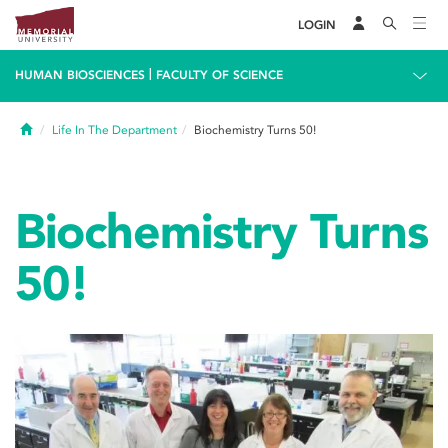
LOGIN
|
HUMAN BIOSCIENCES
FACULTY OF SCIENCE
Home
Life In The Department
Biochemistry Turns 50!
Biochemistry Turns
50!