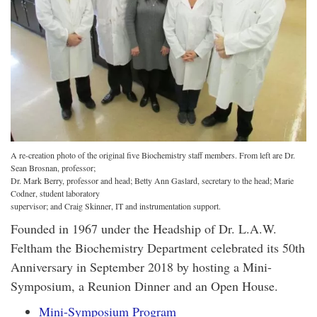
A re-creation photo of the original five Biochemistry staff members. From left are Dr.
Sean Brosnan, professor;
Dr. Mark Berry, professor and head; Betty Ann Gaslard, secretary to the head; Marie
Codner, student laboratory
supervisor; and Craig Skinner, IT and instrumentation support.
Founded in 1967 under the Headship of Dr. L.A.W.
Feltham the Biochemistry Department celebrated its 50th
Anniversary in September 2018 by hosting a Mini-
Symposium, a Reunion Dinner and an Open House.
Mini-Symposium Program