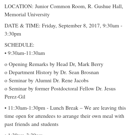
LOCATION: Junior Common Room, R. Gushue Hall,
Memorial University
DATE & TIME: Friday, September 8, 2017, 9:30am -
3:30pm
SCHEDULE:
• 9:30am-11:30am
o Opening Remarks by Head Dr, Mark Berry
o Department History by Dr. Sean Brosnan
o Seminar by Alumni Dr. Rene Jacobs
o Seminar by former Postdoctoral Fellow Dr. Jesus
Perez-Gil
• 11:30am-1:30pm - Lunch Break – We are leaving this
time open for attendees to arrange their own meal with
past friends and students