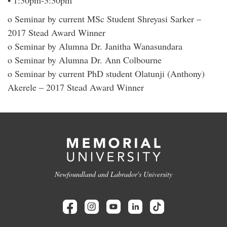
• 1:30pm-3:30pm
o Seminar by current MSc Student Shreyasi Sarker –
2017 Stead Award Winner
o Seminar by Alumna Dr. Janitha Wanasundara
o Seminar by Alumna Dr. Ann Colbourne
o Seminar by current PhD student Olatunji (Anthony)
Akerele – 2017 Stead Award Winner
Newfoundland and Labrador's University