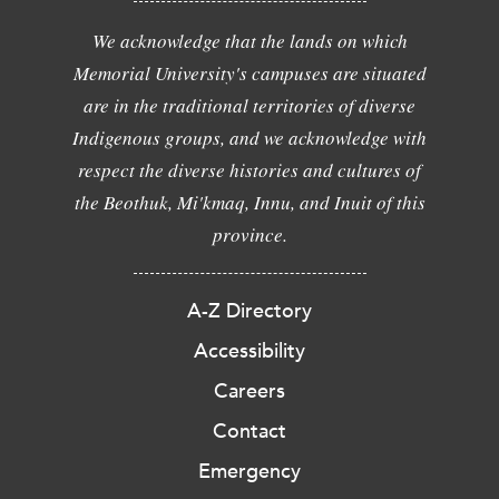
We acknowledge that the lands on which
Memorial University's campuses are situated
are in the traditional territories of diverse
Indigenous groups, and we acknowledge with
respect the diverse histories and cultures of
the Beothuk, Mi'kmaq, Innu, and Inuit of this
province.
A-Z Directory
Accessibility
Careers
Contact
Emergency