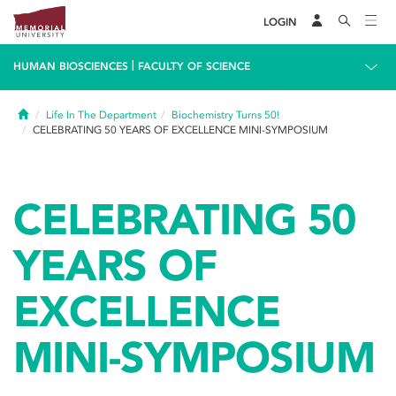
LOGIN
|
HUMAN BIOSCIENCES
FACULTY OF SCIENCE
Home
Life In The Department
Biochemistry Turns 50!
CELEBRATING 50 YEARS OF EXCELLENCE MINI-SYMPOSIUM
CELEBRATING 50
YEARS OF
EXCELLENCE
MINI-SYMPOSIUM