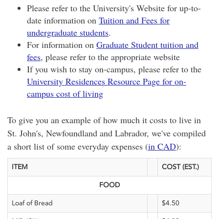
Please refer to the University's Website for up-to-
date information on
Tuition and Fees for
undergraduate students
.
For information on
Graduate Student tuition and
fees
, please refer to the appropriate website
If you wish to stay on-campus, please refer to the
University Residences Resource Page for on-
campus cost of living
To give you an example of how much it costs to live in
St. John's, Newfoundland and Labrador, we've compiled
a short list of some everyday expenses (
in CAD
):
ITEM
COST (EST.)
FOOD
Loaf of Bread
$4.50