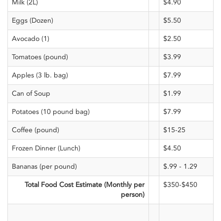
Milk (2L)
$4.90
Eggs (Dozen)
$5.50
Avocado (1)
$2.50
Tomatoes (pound)
$3.99
Apples (3 lb. bag)
$7.99
Can of Soup
$1.99
Potatoes (10 pound bag)
$7.99
Coffee (pound)
$15-25
Frozen Dinner (Lunch)
$4.50
Bananas (per pound)
$.99 - 1.29
Total Food Cost Estimate (Monthly per
$350-$450
person)