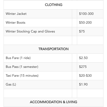
CLOTHING
Winter Jacket
$100-300
Winter Boots
$50-200
Winter Stocking Cap and Gloves
$75
TRANSPORTATION
Bus Fare (1 ride)
$2.50
Bus Pass (1 semester)
$275
Taxi Fare (15 minutes)
$20-$30
Gas (L)
$1.90
ACCOMMODATION & LIVING