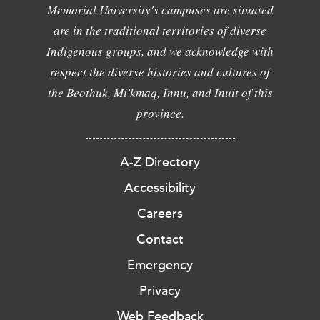
Memorial University's campuses are situated
are in the traditional territories of diverse
Indigenous groups, and we acknowledge with
respect the diverse histories and cultures of
the Beothuk, Mi'kmaq, Innu, and Inuit of this
province.
A-Z Directory
Accessibility
Careers
Contact
Emergency
Privacy
Web Feedback