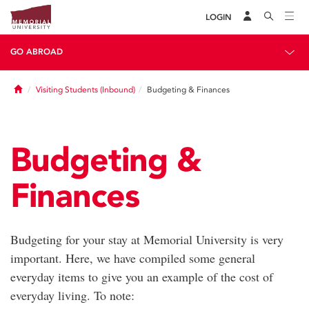
LOGIN
GO ABROAD
Home
Visiting Students (Inbound)
Budgeting & Finances
Budgeting &
Finances
Budgeting for your stay at Memorial University is very
important. Here, we have compiled some general
everyday items to give you an example of the cost of
everyday living. To note: