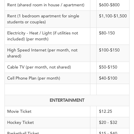
Rent (shared room in house / apartment)
$600-$800
Rent (1 bedroom apartment for single
$1,100-$1,500
students or couples)
Electricity - Heat / Light (if utilities not
$80-150
included) (per month)
High Speed Internet (per month, not
$100-$150
shared)
Cable TV (per month, not shared)
$50-$150
Cell Phone Plan (per month)
$40-$100
ENTERTAINMENT
Movie Ticket
$12.25
Hockey Ticket
$20 - $32
Basketball Ticket
$15 - $40