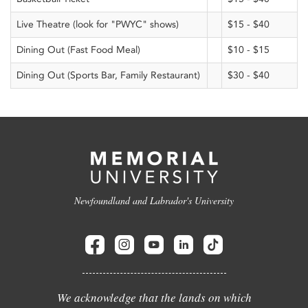
Live Theatre (look for "PWYC" shows)
$15 - $40
Dining Out (Fast Food Meal)
$10 - $15
Dining Out (Sports Bar, Family Restaurant)
$30 - $40
Newfoundland and Labrador's University
We acknowledge that the lands on which