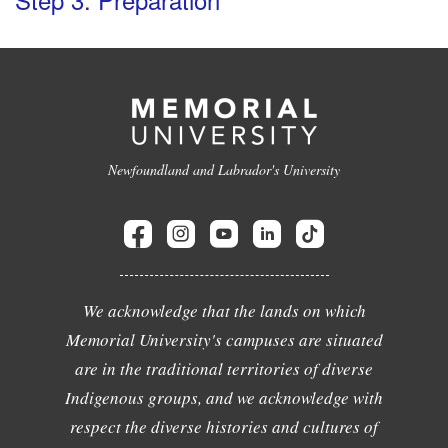
Newfoundland and Labrador's University
We acknowledge that the lands on which
Memorial University's campuses are situated
are in the traditional territories of diverse
Indigenous groups, and we acknowledge with
respect the diverse histories and cultures of