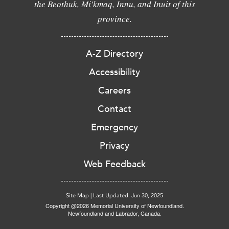
the Beothuk, Mi'kmaq, Innu, and Inuit of this
province.
A-Z Directory
Accessibility
Careers
Contact
Emergency
Privacy
Web Feedback
Site Map
|
Last Updated: Jun 30, 2025
Copyright @2026 Memorial University of Newfoundland.
Newfoundland and Labrador, Canada.