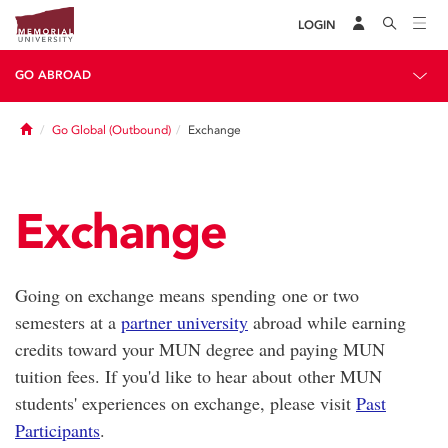
LOGIN
GO ABROAD
Home
Go Global (Outbound)
Exchange
Exchange
Going on exchange means spending one or two
semesters at a
partner university
abroad while earning
credits toward your MUN degree and paying MUN
tuition fees. If you'd like to hear about other MUN
students' experiences on exchange, please visit
Past
Participants
.