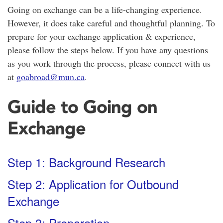
Going on exchange can be a life-changing experience.
However, it does take careful and thoughtful planning. To
prepare for your exchange application & experience,
please follow the steps below. If you have any questions
as you work through the process, please connect with us
at
goabroad@mun.ca
.
Guide to Going on
Exchange
Step 1: Background Research
Step 2: Application for Outbound
Exchange
Step 3: Preparation