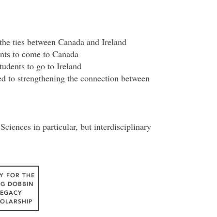
 the ties between Canada and Ireland
nts to come to Canada
udents to go to Ireland
ted to strengthening the connection between
ciences in particular, but interdisciplinary
Y FOR THE
IG DOBBIN
LEGACY
OLARSHIP