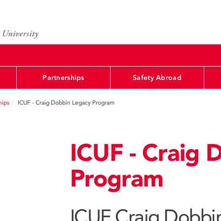
Partnerships
Safety Abroad
hips
ICUF - Craig Dobbin Legacy Program
ICUF - Craig 
Program
ICUF Craig Dobbi