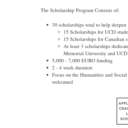
The Scholarship Program Consists of:
30 scholarships total to help deepen
15 Scholarships for UCD stude
15 Scholarships for Canadian st
At least 3 scholarships dedica
Memorial University and UCD
5,000 - 7,000 EURO funding
2 - 4 week duration
Focus on the Humanities and Social S
welcomed
APPL
CRA
SCH