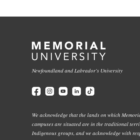
Newfoundland and Labrador's University
We acknowledge that the lands on which Memoria
campuses are situated are in the traditional terri
Indigenous groups, and we acknowledge with resp