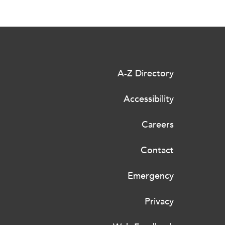
A-Z Directory
Accessibility
Careers
Contact
Emergency
Privacy