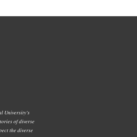
l University's
tories of diverse
ect the diverse