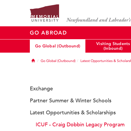
GO ABROAD
Visiting Students
Go Global (Outbound)
(Inbound)
Home
Go Global (Outbound)
Latest Opportunities & Scholars
Exchange
Partner Summer & Winter Schools
Latest Opportunities & Scholarships
ICUF - Craig Dobbin Legacy Program