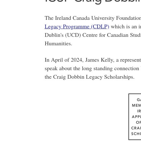
The Ireland Canada University Foundatio
Legacy Programme (CDLP)
which is an in
Dublin's (UCD) Centre for Canadian Stud
Humanities.
In April of 2024, James Kelly, a represen
speak about the long standing connection 
the Craig Dobbin Legacy Scholarships.
G
MEM
I
APP
O
CRA
SCH