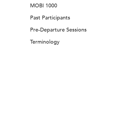
MOBI 1000
Past Participants
Pre-Departure Sessions
Terminology