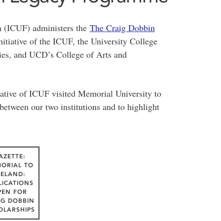
n (ICUF) administers the
The Craig Dobbin
itiative of the ICUF, the University College
ies, and UCD’s College of Arts and
tative of ICUF visited Memorial University to
between our two institutions and to highlight
AZETTE:
ORIAL TO
RELAND:
LICATIONS
PEN FOR
IG DOBBIN
OLARSHIPS