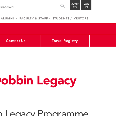
JUMP
LOG
TO
IN
ALUMNI
FACULTY & STAFF
STUDENTS
VISITORS
Contact Us
Travel Registry
Dobbin Legacy
n Legacy Programme