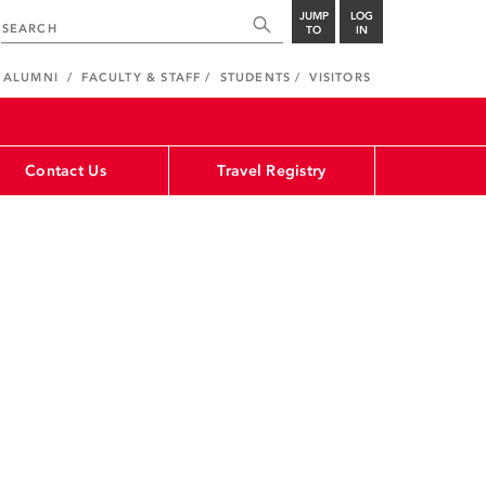
JUMP
LOG
TO
IN
ALUMNI
FACULTY & STAFF
STUDENTS
VISITORS
Contact Us
Travel Registry