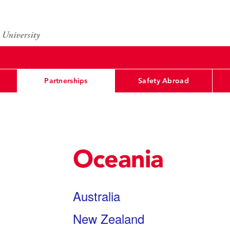
Partnerships
Safety Abroad
Oceania
Australia
New Zealand