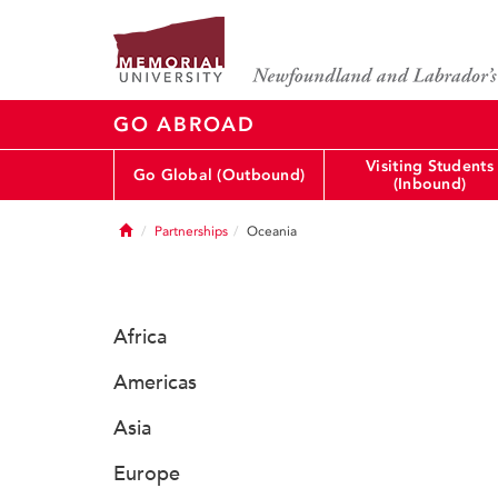
GO ABROAD
Visiting Students
Go Global (Outbound)
(Inbound)
Home
Partnerships
Oceania
Africa
Americas
Asia
Europe