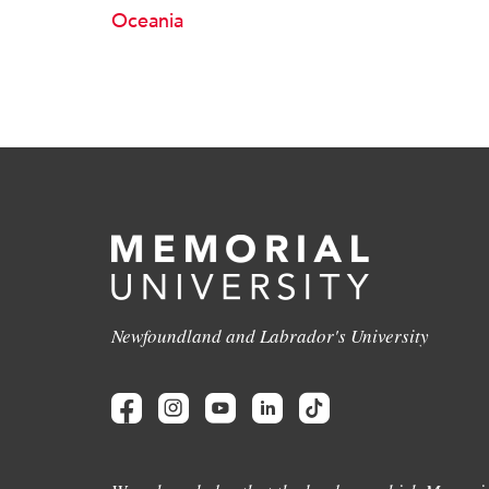
Oceania
Newfoundland and Labrador's University