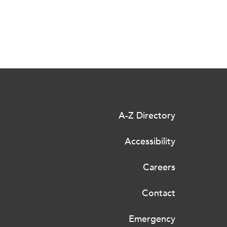
A-Z Directory
Accessibility
Careers
Contact
Emergency