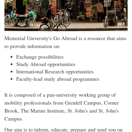
Memorial University's Go Abroad is a resource that aims
to provide information on:
Exchange possibilities
Study Abroad opportunities
International Research opportunities
Faculty-lead study abroad programmes
It is composed of a pan-university working group of
mobility professionals from Grenfell Campus, Corner
Brook, The Marine Institute, St. John's and St. John's
Campus.
Our aim is to inform, educate, prepare and send you on