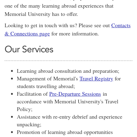
one of the many learning abroad experiences that
Memorial University has to offer.
Looking to get in touch with us? Please see out
Contacts
& Connections page
for more information.
Our Services
Learning abroad consultation and preparation;
Management of Memorial's
Travel Registry
for
students travelling abroad;
Facilitation of
Pre-Departure Sessions
in
accordance with Memorial University's Travel
Policy;
Assistance with re-entry debrief and experience
unpacking;
Promotion of learning abroad opportunities