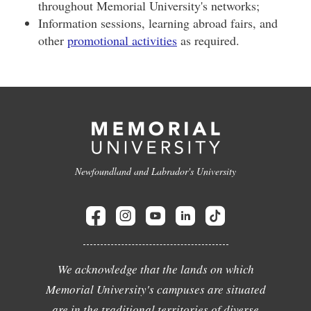
throughout Memorial University's networks;
Information sessions, learning abroad fairs, and
other
promotional activities
as required.
Newfoundland and Labrador's University
We acknowledge that the lands on which
Memorial University's campuses are situated
are in the traditional territories of diverse