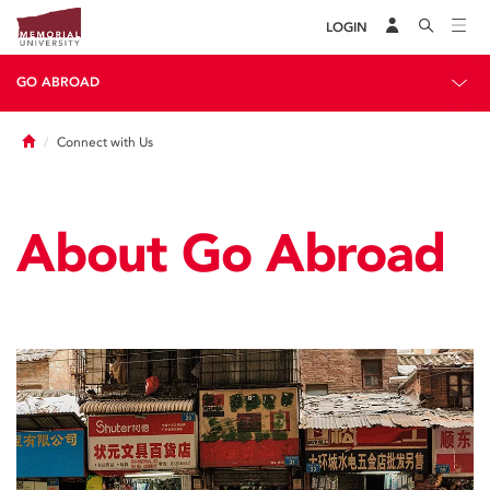
LOGIN
GO ABROAD
Home
Connect with Us
About Go Abroad