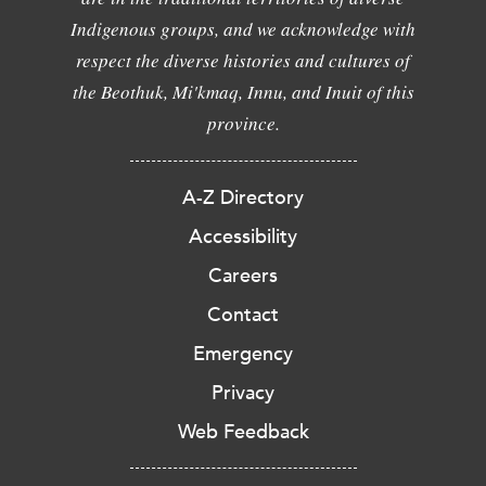
Indigenous groups, and we acknowledge with
respect the diverse histories and cultures of
the Beothuk, Mi'kmaq, Innu, and Inuit of this
province.
A-Z Directory
Accessibility
Careers
Contact
Emergency
Privacy
Web Feedback