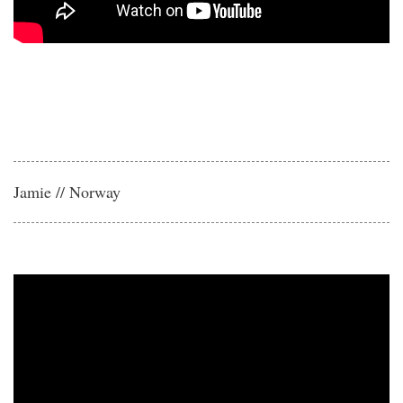
Jamie // Norway