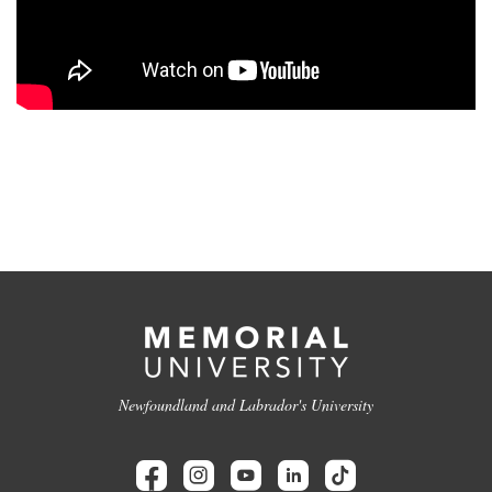
Newfoundland and Labrador's University