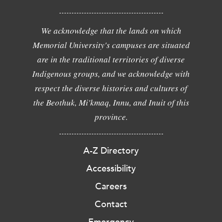
We acknowledge that the lands on which
Memorial University's campuses are situated
are in the traditional territories of diverse
Indigenous groups, and we acknowledge with
respect the diverse histories and cultures of
the Beothuk, Mi'kmaq, Innu, and Inuit of this
province.
A-Z Directory
Accessibility
Careers
Contact
Emergency