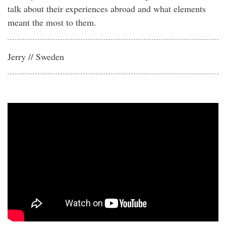
talk about their experiences abroad and what elements
meant the most to them.
Jerry // Sweden