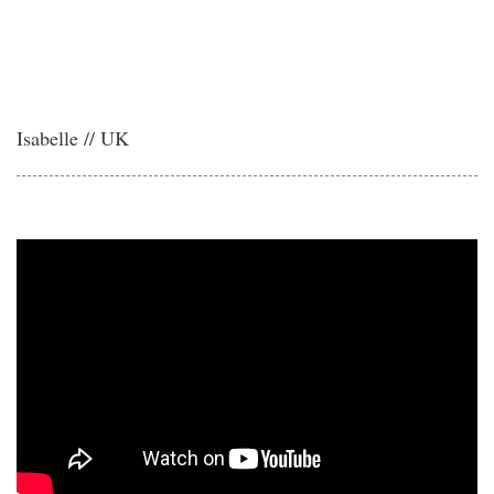
Isabelle // UK