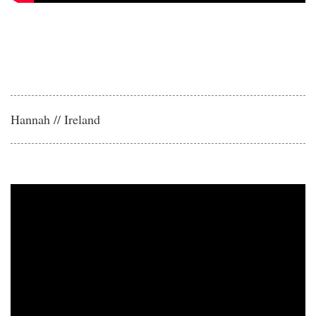
Hannah // Ireland