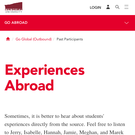
LOGIN
GO ABROAD
Home
Go Global (Outbound)
Past Participants
Experiences
Abroad
Sometimes, it is better to hear about students'
experiences directly from the source. Feel free to listen
to Jerry, Isabelle, Hannah, Jamie, Meghan, and Marek