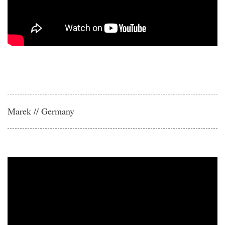
Marek // Germany