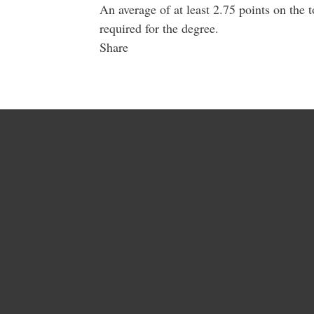
An average of at least 2.75 points on the 
required for the degree.
Share