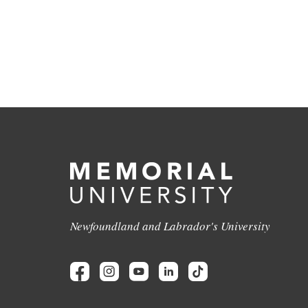
Newfoundland and Labrador's University