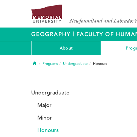
|
GEOGRAPHY
FACULTY OF HUMAN
About
Prog
Home
Programs
Undergraduate
Honours
Undergraduate
Major
Minor
Honours