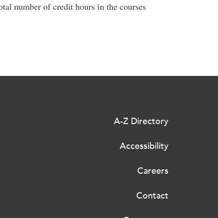
total number of credit hours in the courses
A-Z Directory
Accessibility
Careers
Contact