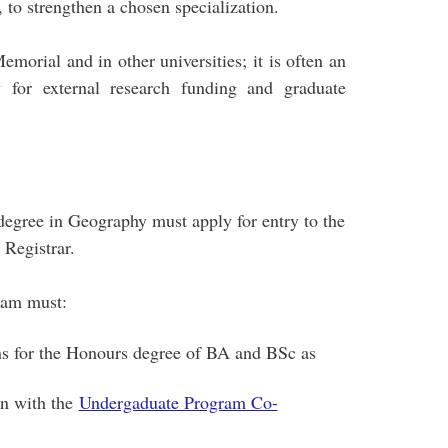
 to strengthen a chosen specialization.
morial and in other universities; it is often an
 for external research funding and graduate
degree in Geography must apply for entry to the
Registrar.
ram must:
s for the Honours degree of BA and BSc as
on with the
Undergaduate Program Co-