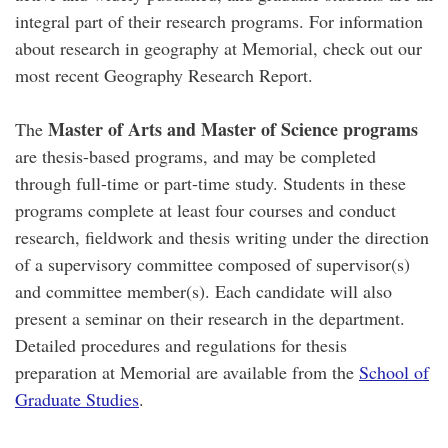
integral part of their research programs. For information
about research in geography at Memorial, check out our
most recent Geography Research Report.
Master of Arts and Master of Science programs
The
are thesis-based programs, and may be completed
through full-time or part-time study. Students in these
programs complete at least four courses and conduct
research, fieldwork and thesis writing under the direction
of a supervisory committee composed of supervisor(s)
and committee member(s). Each candidate will also
present a seminar on their research in the department.
Detailed procedures and regulations for thesis
preparation at Memorial are available from the
School of
Graduate Studies
.