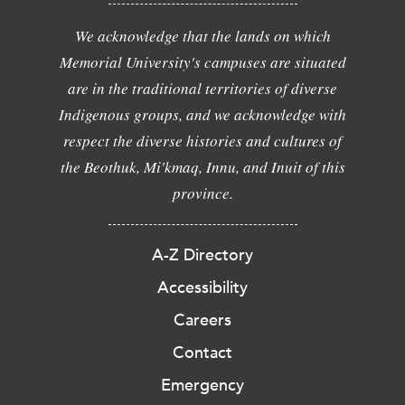
We acknowledge that the lands on which
Memorial University's campuses are situated
are in the traditional territories of diverse
Indigenous groups, and we acknowledge with
respect the diverse histories and cultures of
the Beothuk, Mi'kmaq, Innu, and Inuit of this
province.
A-Z Directory
Accessibility
Careers
Contact
Emergency