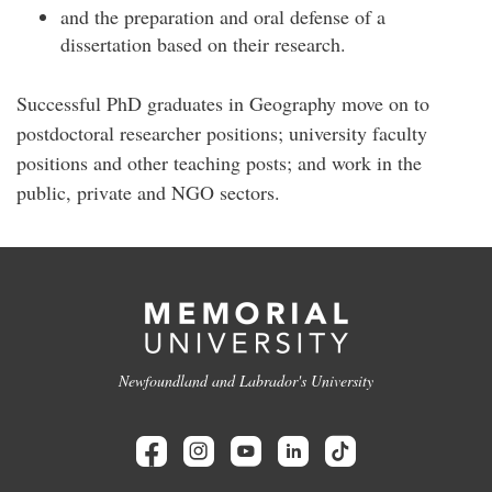
and the preparation and oral defense of a
dissertation based on their research.
Successful PhD graduates in Geography move on to
postdoctoral researcher positions; university faculty
positions and other teaching posts; and work in the
public, private and NGO sectors.
Newfoundland and Labrador's University