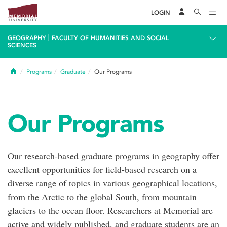
LOGIN
|
GEOGRAPHY
FACULTY OF HUMANITIES AND SOCIAL
SCIENCES
Home
Programs
Graduate
Our Programs
Our Programs
Our research-based graduate programs in geography offer
excellent opportunities for field-based research on a
diverse range of topics in various geographical locations,
from the Arctic to the global South, from mountain
glaciers to the ocean floor. Researchers at Memorial are
active and widely published, and graduate students are an