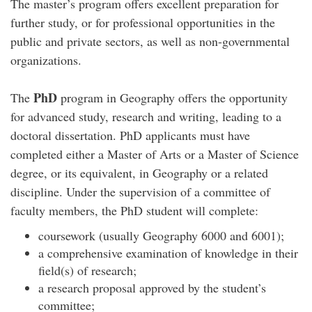
The master’s program offers excellent preparation for
further study, or for professional opportunities in the
public and private sectors, as well as non-governmental
organizations.
PhD
The
program in Geography offers the opportunity
for advanced study, research and writing, leading to a
doctoral dissertation. PhD applicants must have
completed either a Master of Arts or a Master of Science
degree, or its equivalent, in Geography or a related
discipline. Under the supervision of a committee of
faculty members, the PhD student will complete:
coursework (usually Geography 6000 and 6001);
a comprehensive examination of knowledge in their
field(s) of research;
a research proposal approved by the student’s
committee;