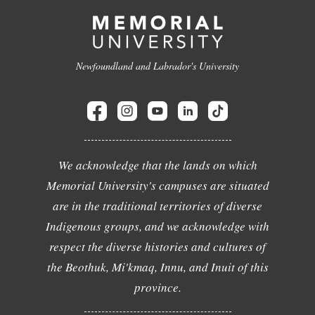
Newfoundland and Labrador's University
We acknowledge that the lands on which
Memorial University's campuses are situated
are in the traditional territories of diverse
Indigenous groups, and we acknowledge with
respect the diverse histories and cultures of
the Beothuk, Mi'kmaq, Innu, and Inuit of this
province.