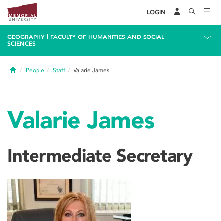
LOGIN
|
GEOGRAPHY
FACULTY OF HUMANITIES AND SOCIAL
SCIENCES
Home
People
Staff
Valarie James
Valarie James
Intermediate Secretary