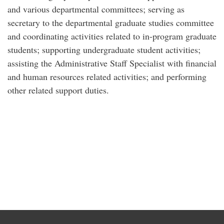
and various departmental committees; serving as
secretary to the departmental graduate studies committee
and coordinating activities related to in-program graduate
students; supporting undergraduate student activities;
assisting the Administrative Staff Specialist with financial
and human resources related activities; and performing
other related support duties.