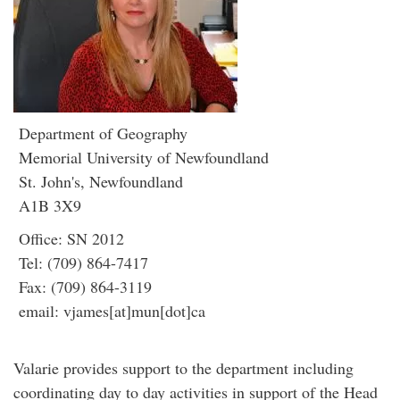
Department of Geography
Memorial University of Newfoundland
St. John's, Newfoundland
A1B 3X9
Office: SN 2012
Tel: (709) 864-7417
Fax: (709) 864-3119
email: vjames[at]mun[dot]ca
Valarie provides support to the department including
coordinating day to day activities in support of the Head