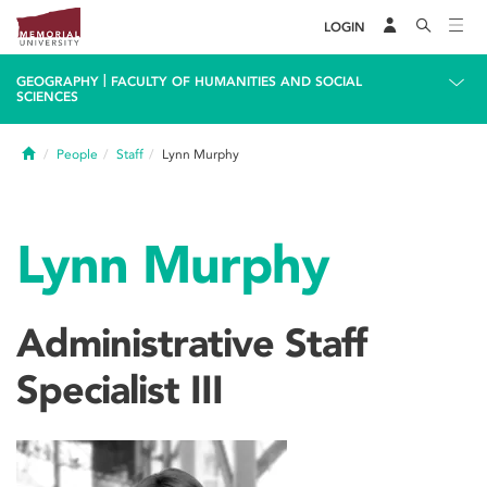
LOGIN
|
GEOGRAPHY
FACULTY OF HUMANITIES AND SOCIAL
SCIENCES
Home
People
Staff
Lynn Murphy
Lynn Murphy
Administrative Staff
Specialist III