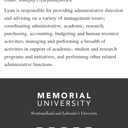
Lynn is responsible for providing administrative direction
and advising on a variety of management issues;
coordinating administrative, academic, research,
purchasing, accounting, budgeting and human resource
activities; managing and performing a breadth of
activities in support of academic, student and research
programs and initiatives; and performing other related
administative functions.
Newfoundland and Labrador's University