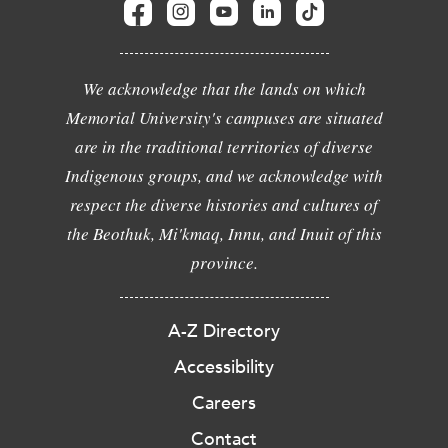
We acknowledge that the lands on which
Memorial University's campuses are situated
are in the traditional territories of diverse
Indigenous groups, and we acknowledge with
respect the diverse histories and cultures of
the Beothuk, Mi'kmaq, Innu, and Inuit of this
province.
A-Z Directory
Accessibility
Careers
Contact