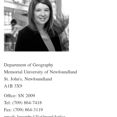
Department of Geography
Memorial University of Newfoundland
St. John's, Newfoundland
A1B 3X9
Office: SN 2009
Tel: (709) 864-7418
Fax: (709) 864-3119
email: lmurphy13[at]mun[dot]ca