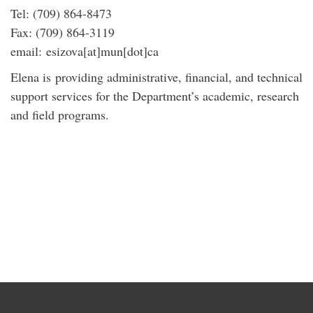
Tel: (709) 864-8473
Fax: (709) 864-3119
email: esizova[at]mun[dot]ca
Elena is providing administrative, financial, and technical
support services for the Department’s academic, research
and field programs.