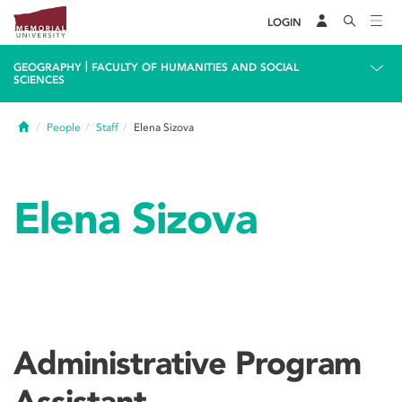
LOGIN
|
GEOGRAPHY
FACULTY OF HUMANITIES AND SOCIAL
SCIENCES
Home
People
Staff
Elena Sizova
Elena Sizova
Administrative Program
Assistant