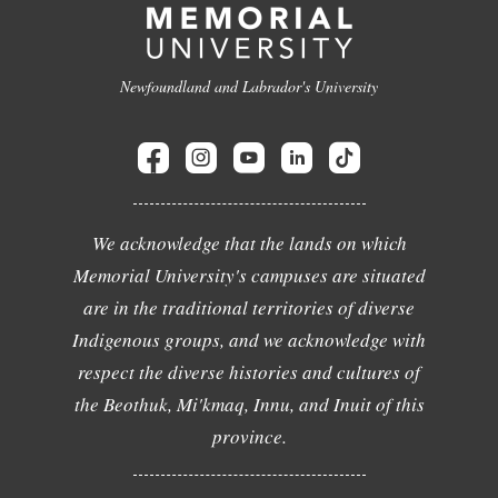
Newfoundland and Labrador's University
We acknowledge that the lands on which
Memorial University's campuses are situated
are in the traditional territories of diverse
Indigenous groups, and we acknowledge with
respect the diverse histories and cultures of
the Beothuk, Mi'kmaq, Innu, and Inuit of this
province.