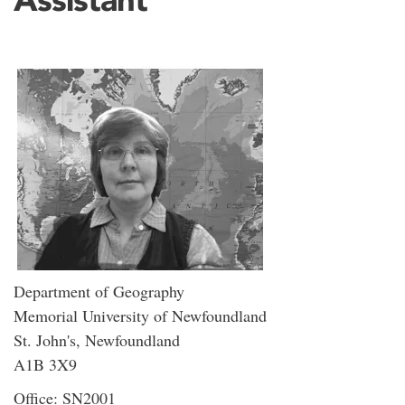
Department of Geography
Memorial University of Newfoundland
St. John's, Newfoundland
A1B 3X9
Office: SN2001