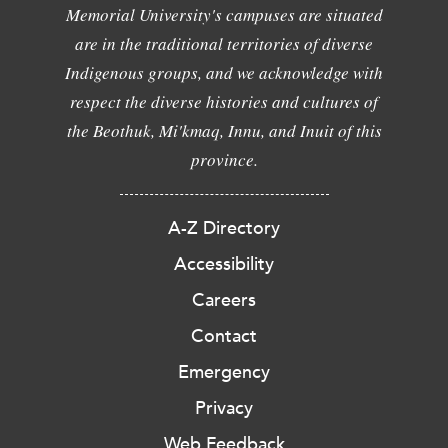
Memorial University's campuses are situated
are in the traditional territories of diverse
Indigenous groups, and we acknowledge with
respect the diverse histories and cultures of
the Beothuk, Mi'kmaq, Innu, and Inuit of this
province.
A-Z Directory
Accessibility
Careers
Contact
Emergency
Privacy
Web Feedback