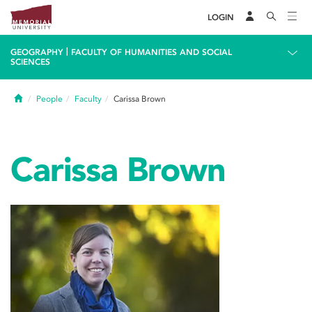
LOGIN
|
GEOGRAPHY
FACULTY OF HUMANITIES AND SOCIAL
SCIENCES
Home
People
Faculty
Carissa Brown
Carissa Brown