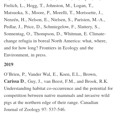
Frelich, L., Hogg, T., Johnston, M., Logan, T.,
Matsuoka, S., Moore, P., Morelli, T., Morissette, J.,
Nenzén, H., Nelson, E., Nielsen, S., Parisien, M.-A.,
Pedlar, J., Price, D., Schmiegelow, F., Slattery, S.,
Sonnentag, O., Thompson, D., Whitman, E. Climate-
change refugia in boreal North America: what, where,
and for how long? Frontiers in Ecology and the
Environment, in press.
2019
O’Brien, P., Vander Wal, E., Koen, E.L., Brown,
Carissa D
., Guy, J., van Beest, F.M., and Brook, R.K.
Understanding habitat co-occurrence and the potential for
competition between native mammals and invasive wild
pigs at the northern edge of their range. Canadian
Journal of Zoology 97: 537-546.