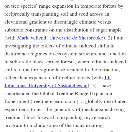
on tree species’ range expansion in temperate forests by
reciprocally transplanting soil and seed across an
elevational gradient to disentangle climatic versus
substrate constraints on the distribution of sugar maple
(with
Mark Vellend, Université de Sherbrooke
). 2) I am
investigating the effects of climate-induced shifts in
disturbance regimes on ecosystem structure and function
in sub-arctic black spruce forests, where climate-induced
shifts to the fire regime have resulted in the retraction,
rather than expansion, of treeline forests (with
Jill
Johnstone, University of Saskatchewan
). 3) I have
spearheaded the Global Treeline Range Expansion
Experiment (treelineresearch.com), a globally distributed
experiment, to test the generality of mechanisms driving
treeline. I look forward to expanding my research
program to include some of the many exciting