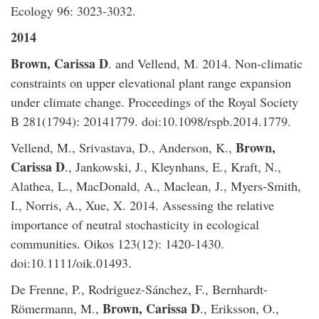
Ecology 96: 3023-3032.
2014
​Brown, Carissa D
. and Vellend, M. 2014. Non-climatic
constraints on upper elevational plant range expansion
under climate change. Proceedings of the Royal Society
B 281(1794): 20141779. doi:10.1098/rspb.2014.1779.
Brown,
Vellend, M., Srivastava, D., Anderson, K.,
Carissa D
., Jankowski, J., Kleynhans, E., Kraft, N.,
Alathea, L., MacDonald, A., Maclean, J., Myers-Smith,
I., Norris, A., Xue, X. 2014. Assessing the relative
importance of neutral stochasticity in ecological
communities. Oikos 123(12): 1420-1430.
doi:10.1111/oik.01493.
De Frenne, P., Rodriguez-Sánchez, F., Bernhardt-
Brown, Carissa D
Römermann, M.,
., Eriksson, O.,