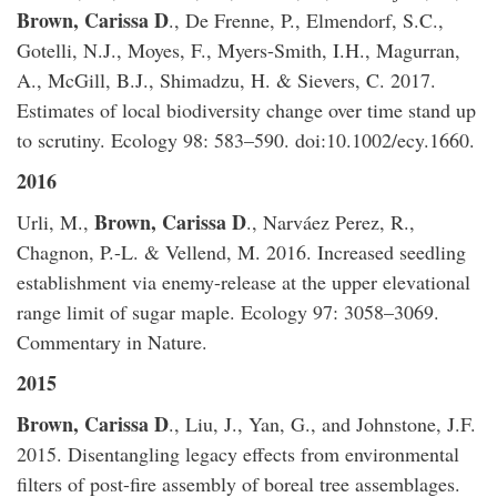
Brown, Carissa D
., De Frenne, P., Elmendorf, S.C.,
Gotelli, N.J., Moyes, F., Myers-Smith, I.H., Magurran,
A., McGill, B.J., Shimadzu, H. & Sievers, C. 2017.
Estimates of local biodiversity change over time stand up
to scrutiny. Ecology 98: 583–590. doi:10.1002/ecy.1660.
2016
Brown, Carissa D
Urli, M.,
., Narváez Perez, R.,
Chagnon, P.-L. & Vellend, M. 2016. Increased seedling
establishment via enemy-release at the upper elevational
range limit of sugar maple. Ecology 97: 3058–3069.
Commentary in Nature.
2015
​Brown, Carissa D
., Liu, J., Yan, G., and Johnstone, J.F.
2015. Disentangling legacy effects from environmental
filters of post-fire assembly of boreal tree assemblages.