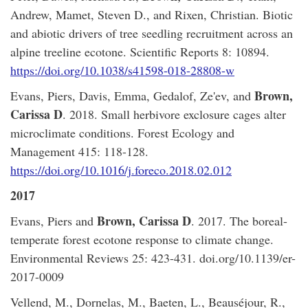
Andrew, Mamet, Steven D., and Rixen, Christian. Biotic
and abiotic drivers of tree seedling recruitment across an
alpine treeline ecotone. Scientific Reports 8: 10894.
https://doi.org/10.1038/s41598-018-28808-w
Brown,
Evans, Piers, Davis, Emma, Gedalof, Ze'ev, and
Carissa D
. 2018. Small herbivore exclosure cages alter
microclimate conditions. Forest Ecology and
Management 415: 118-128.
https://doi.org/10.1016/j.foreco.2018.02.012
2017
Brown, Carissa D
Evans, Piers and
. 2017. The boreal-
temperate forest ecotone response to climate change.
Environmental Reviews 25: 423-431. doi.org/10.1139/er-
2017-0009
Vellend, M., Dornelas, M., Baeten, L., Beauséjour, R.,