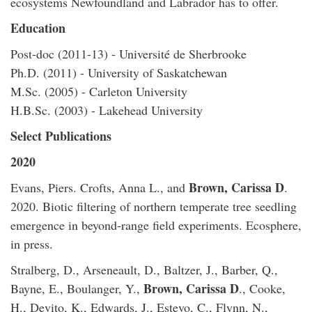
ecosystems Newfoundland and Labrador has to offer.
Education
Post-doc (2011-13) - Université de Sherbrooke
Ph.D. (2011) - University of Saskatchewan
M.Sc. (2005) - Carleton University
H.B.Sc. (2003) - Lakehead University
Select Publications
2020
Brown, Carissa D
Evans, Piers. Crofts, Anna L., and
.
2020. Biotic filtering of northern temperate tree seedling
emergence in beyond-range field experiments. Ecosphere,
in press.
Stralberg, D., Arseneault, D., Baltzer, J., Barber, Q.,
Brown, Carissa D
Bayne, E., Boulanger, Y.,
., Cooke,
H., Devito, K., Edwards, J., Estevo, C., Flynn, N.,