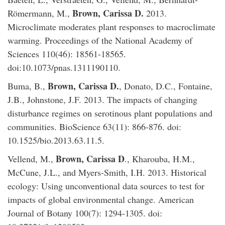
Brown, Carissa D.
Römermann, M.,
2013.
Microclimate moderates plant responses to macroclimate
warming. Proceedings of the National Academy of
Sciences 110(46): 18561-18565.
doi:10.1073/pnas.1311190110.
Brown, Carissa D.
Buma, B.,
, Donato, D.C., Fontaine,
J.B., Johnstone, J.F. 2013. The impacts of changing
disturbance regimes on serotinous plant populations and
communities. BioScience 63(11): 866-876. doi:
10.1525/bio.2013.63.11.5.
Brown, Carissa D
Vellend, M.,
., Kharouba, H.M.,
McCune, J.L., and Myers-Smith, I.H. 2013. Historical
ecology: Using unconventional data sources to test for
impacts of global environmental change. American
Journal of Botany 100(7): 1294-1305. doi: