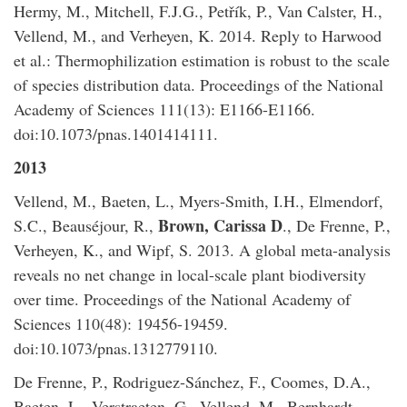
Hermy, M., Mitchell, F.J.G., Petřík, P., Van Calster, H.,
Vellend, M., and Verheyen, K. 2014. Reply to Harwood
et al.: Thermophilization estimation is robust to the scale
of species distribution data. Proceedings of the National
Academy of Sciences 111(13): E1166-E1166.
doi:10.1073/pnas.1401414111.
2013
​Vellend, M., Baeten, L., Myers-Smith, I.H., Elmendorf,
Brown, Carissa D
S.C., Beauséjour, R.,
., De Frenne, P.,
Verheyen, K., and Wipf, S. 2013. A global meta-analysis
reveals no net change in local-scale plant biodiversity
over time. Proceedings of the National Academy of
Sciences 110(48): 19456-19459.
doi:10.1073/pnas.1312779110.
De Frenne, P., Rodriguez-Sánchez, F., Coomes, D.A.,
Baeten, L., Verstraeten, G., Vellend, M., Bernhardt-