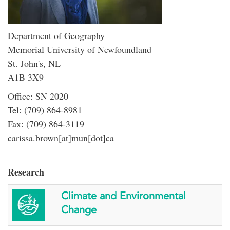
Department of Geography
Memorial University of Newfoundland
St. John's, NL
A1B 3X9
Office: SN 2020
Tel: (709) 864-8981
Fax: (709) 864-3119
carissa.brown[at]mun[dot]ca
Research
Climate and Environmental
Change