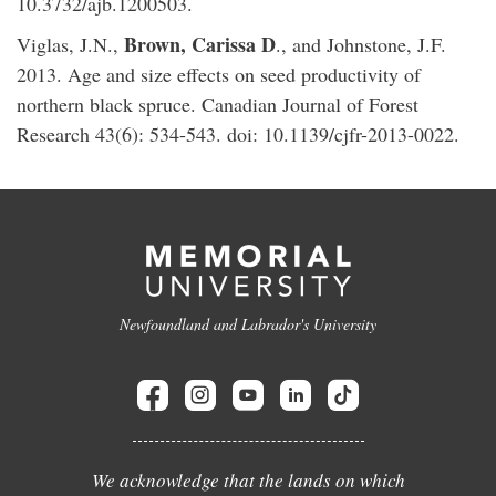
10.3732/ajb.1200503.
Brown, Carissa D
Viglas, J.N.,
., and Johnstone, J.F.
2013. Age and size effects on seed productivity of
northern black spruce. Canadian Journal of Forest
Research 43(6): 534-543. doi: 10.1139/cjfr-2013-0022.
Newfoundland and Labrador's University
We acknowledge that the lands on which