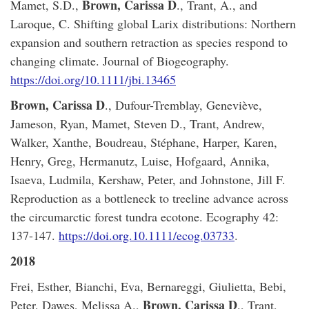
Brown, Carissa D
Mamet, S.D.,
., Trant, A., and
Laroque, C. Shifting global Larix distributions: Northern
expansion and southern retraction as species respond to
changing climate. Journal of Biogeography.
https://doi.org/10.1111/jbi.13465
Brown, Carissa D
., Dufour-Tremblay, Geneviève,
Jameson, Ryan, Mamet, Steven D., Trant, Andrew,
Walker, Xanthe, Boudreau, Stéphane, Harper, Karen,
Henry, Greg, Hermanutz, Luise, Hofgaard, Annika,
Isaeva, Ludmila, Kershaw, Peter, and Johnstone, Jill F.
Reproduction as a bottleneck to treeline advance across
the circumarctic forest tundra ecotone. Ecography 42:
137-147.
https://doi.org.10.1111/ecog.03733
.
2018
Frei, Esther, Bianchi, Eva, Bernareggi, Giulietta, Bebi,
Brown, Carissa D
Peter, Dawes, Melissa A.,
., Trant,