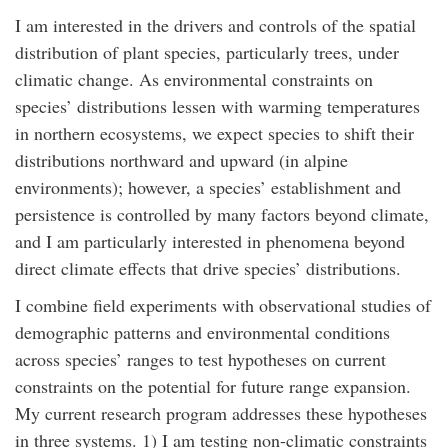
I am interested in the drivers and controls of the spatial
distribution of plant species, particularly trees, under
climatic change. As environmental constraints on
species’ distributions lessen with warming temperatures
in northern ecosystems, we expect species to shift their
distributions northward and upward (in alpine
environments); however, a species’ establishment and
persistence is controlled by many factors beyond climate,
and I am particularly interested in phenomena beyond
direct climate effects that drive species’ distributions.
I combine field experiments with observational studies of
demographic patterns and environmental conditions
across species’ ranges to test hypotheses on current
constraints on the potential for future range expansion.
My current research program addresses these hypotheses
in three systems. 1) I am testing non-climatic constraints