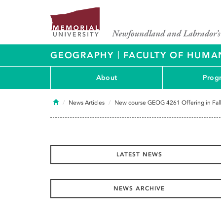
|
GEOGRAPHY
FACULTY OF HUMAN
About
Prog
Home
News Articles
New course GEOG 4261 Offering in Fal
LATEST NEWS
NEWS ARCHIVE