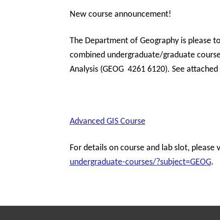
New course announcement!
The Department of Geography is please to 
combined undergraduate/graduate course 
Analysis (GEOG 4261 6120). See attached 
Advanced GIS Course
For details on course and lab slot, please v
undergraduate-courses/?subject=GEOG
.