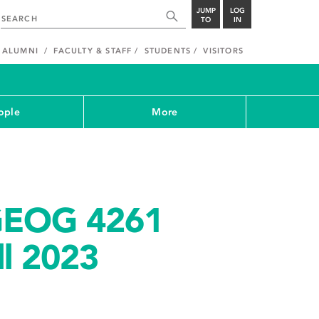
JUMP
LOG
TO
IN
ALUMNI
FACULTY & STAFF
STUDENTS
VISITORS
ople
More
GEOG 4261
ll 2023