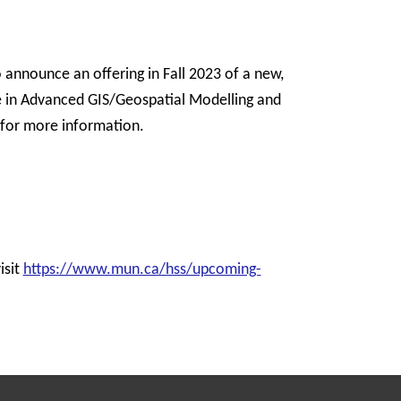
announce an offering in Fall 2023 of a new,
in Advanced GIS/Geospatial Modelling and
for more information.
isit
https://www.mun.ca/hss/upcoming-