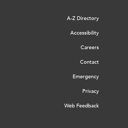
A-Z Directory
Accessibility
Careers
Contact
Emergency
Privacy
Web Feedback