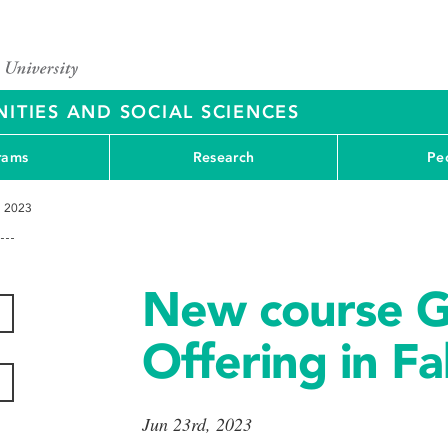
ITIES AND SOCIAL SCIENCES
rams
Research
Pe
l 2023
New course 
Offering in Fa
Jun 23rd, 2023