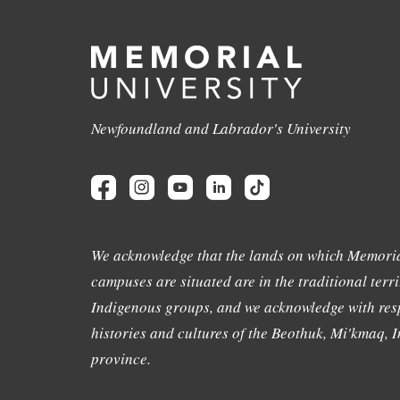
Newfoundland and Labrador's University
We acknowledge that the lands on which Memoria
campuses are situated are in the traditional terri
Indigenous groups, and we acknowledge with resp
histories and cultures of the Beothuk, Mi'kmaq, In
province.