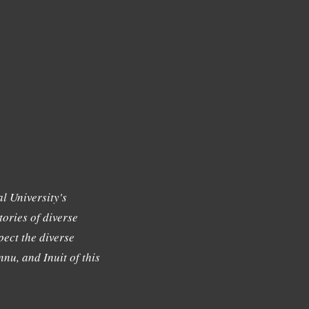
l University's
tories of diverse
ect the diverse
nu, and Inuit of this