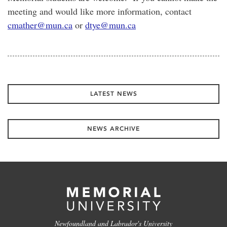
meeting and would like more information, contact
cmather@mun.ca
or
dtye@mun.ca
LATEST NEWS
NEWS ARCHIVE
Newfoundland and Labrador's University