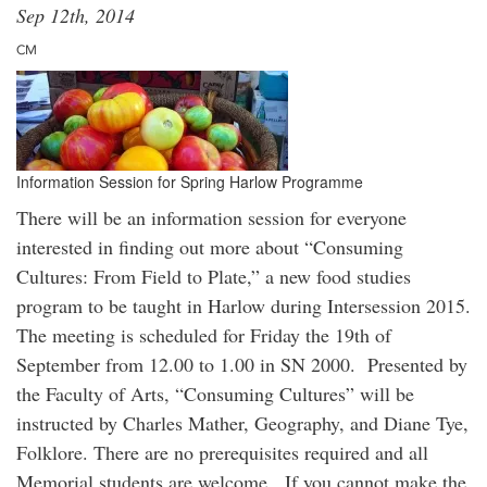
Sep 12th, 2014
CM
Information Session for Spring Harlow Programme
There will be an information session for everyone
interested in finding out more about “Consuming
Cultures: From Field to Plate,” a new food studies
program to be taught in Harlow during Intersession 2015.
The meeting is scheduled for Friday the 19th of
September from 12.00 to 1.00 in SN 2000. Presented by
the Faculty of Arts, “Consuming Cultures” will be
instructed by Charles Mather, Geography, and Diane Tye,
Folklore. There are no prerequisites required and all
Memorial students are welcome. If you cannot make the