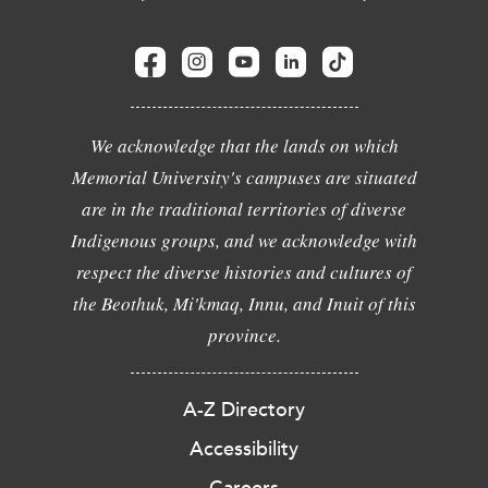
We acknowledge that the lands on which
Memorial University's campuses are situated
are in the traditional territories of diverse
Indigenous groups, and we acknowledge with
respect the diverse histories and cultures of
the Beothuk, Mi'kmaq, Innu, and Inuit of this
province.
A-Z Directory
Accessibility