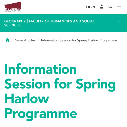
LOGIN
|
GEOGRAPHY
FACULTY OF HUMANITIES AND SOCIAL
SCIENCES
Home
News Articles
Information Session for Spring Harlow Programme
Information
Session for Spring
Harlow
Programme