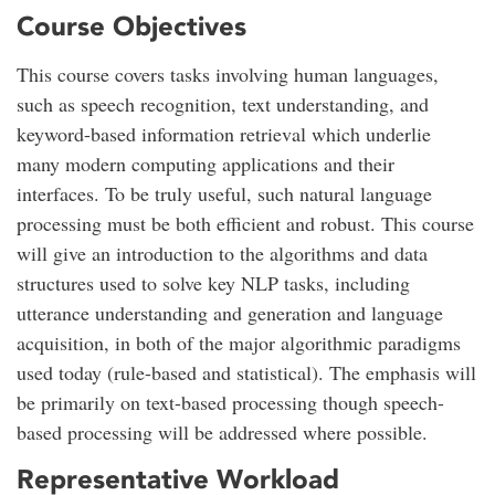
Course Objectives
This course covers tasks involving human languages,
such as speech recognition, text understanding, and
keyword-based information retrieval which underlie
many modern computing applications and their
interfaces. To be truly useful, such natural language
processing must be both efficient and robust. This course
will give an introduction to the algorithms and data
structures used to solve key NLP tasks, including
utterance understanding and generation and language
acquisition, in both of the major algorithmic paradigms
used today (rule-based and statistical). The emphasis will
be primarily on text-based processing though speech-
based processing will be addressed where possible.
Representative Workload