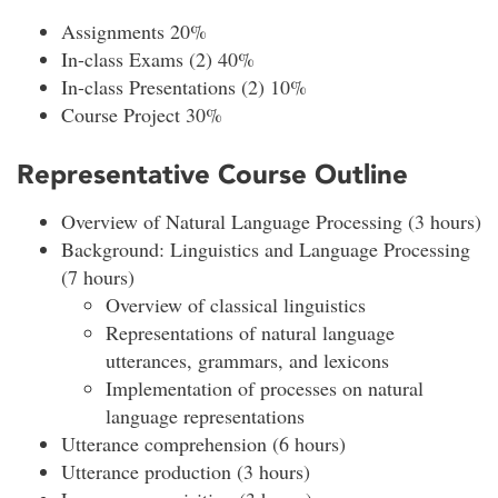
Assignments 20%
In-class Exams (2) 40%
In-class Presentations (2) 10%
Course Project 30%
Representative Course Outline
Overview of Natural Language Processing (3 hours)
Background: Linguistics and Language Processing
(7 hours)
Overview of classical linguistics
Representations of natural language
utterances, grammars, and lexicons
Implementation of processes on natural
language representations
Utterance comprehension (6 hours)
Utterance production (3 hours)