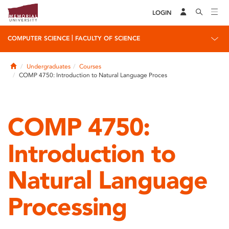
LOGIN
|
COMPUTER SCIENCE
FACULTY OF SCIENCE
Home
Undergraduates
Courses
COMP 4750: Introduction to Natural Language Proces
COMP 4750:
Introduction to
Natural Language
Processing