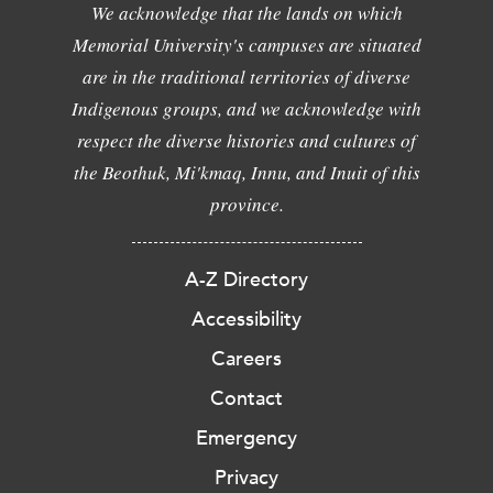
We acknowledge that the lands on which
Memorial University's campuses are situated
are in the traditional territories of diverse
Indigenous groups, and we acknowledge with
respect the diverse histories and cultures of
the Beothuk, Mi'kmaq, Innu, and Inuit of this
province.
A-Z Directory
Accessibility
Careers
Contact
Emergency
Privacy