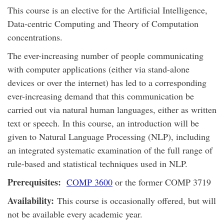
This course is an elective for the Artificial Intelligence,
Data-centric Computing and Theory of Computation
concentrations.
The ever-increasing number of people communicating
with computer applications (either via stand-alone
devices or over the internet) has led to a corresponding
ever-increasing demand that this communication be
carried out via natural human languages, either as written
text or speech. In this course, an introduction will be
given to Natural Language Processing (NLP), including
an integrated systematic examination of the full range of
rule-based and statistical techniques used in NLP.
Prerequisites:
COMP 3600
or the former COMP 3719
Availability:
This course is occasionally offered, but will
not be available every academic year.