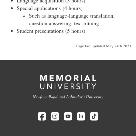
Language acquisition (3 hours)
Special applications (4 hours)
Such as language-language translation,
question answering, text mining
Student presentations (5 hours)
Page last updated May 24th 2021
Newfoundland and Labrador's University