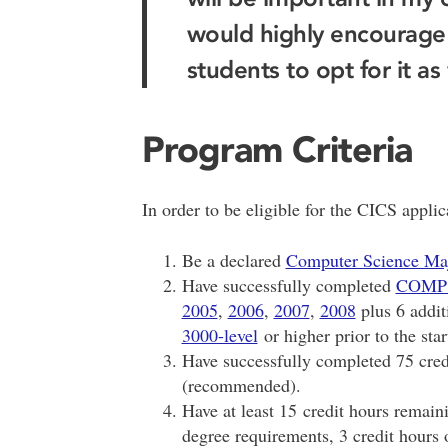
would highly encourage
students to opt for it as 
Program Criteria
In order to be eligible for the CICS appli
Be a declared
Computer Science Ma
Have successfully completed
COMP
2005
,
2006
,
2007
,
2008
plus 6 addit
3000-level
or higher prior to the star
Have successfully completed 75 credit
(recommended).
Have at least 15 credit hours remainin
degree requirements, 3 credit hours