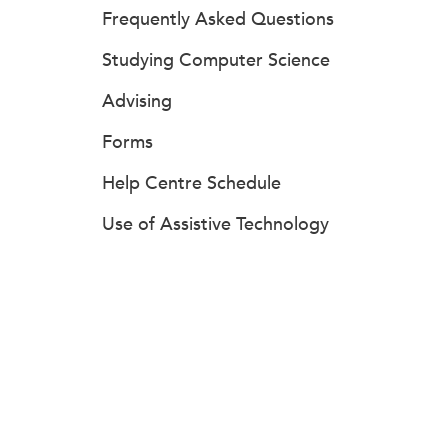
Frequently Asked Questions
Studying Computer Science
Advising
Forms
Help Centre Schedule
Use of Assistive Technology