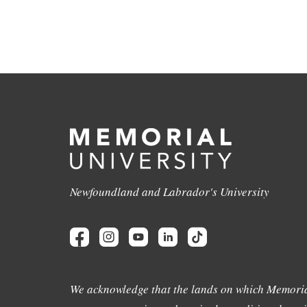
Newfoundland and Labrador's University
We acknowledge that the lands on which Memoria