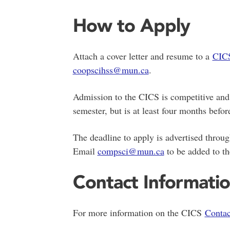
How to Apply
Attach a cover letter and resume to a
CICS
coopscihss@mun.ca
.
Admission to the CICS is competitive and 
semester, but is at least four months before
The deadline to apply is advertised throu
Email
compsci@mun.ca
to be added to the
Contact Informati
For more information on the CICS
Contac