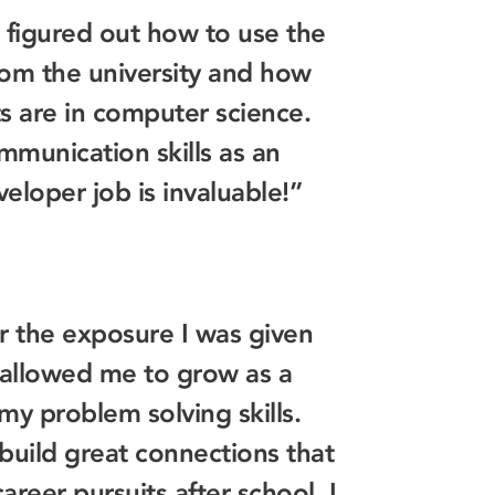
 figured out how to use the
om the university and how
s are in computer science.
mmunication skills as an
veloper job is invaluable!”
or the exposure I was given
 allowed me to grow as a
y problem solving skills.
build great connections that
areer pursuits after school. I