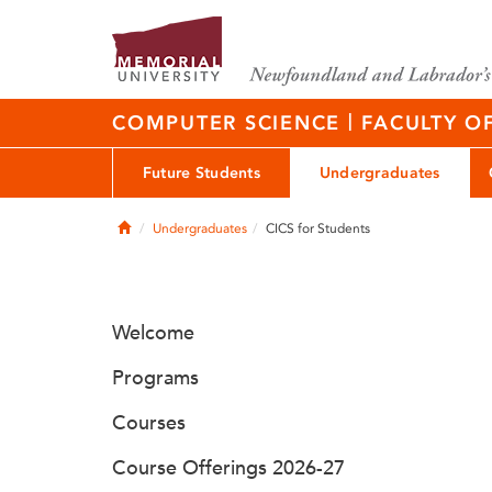
|
COMPUTER SCIENCE
FACULTY O
Future Students
Undergraduates
Home
Undergraduates
CICS for Students
Welcome
Programs
Courses
Course Offerings 2026-27