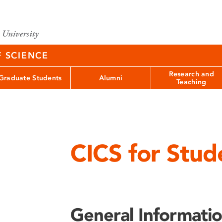
F SCIENCE
Research and
Graduate Students
Alumni
Teaching
CICS for Stud
General Informati