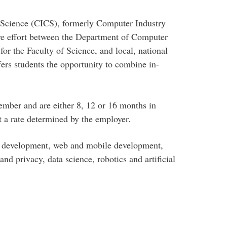
 Science (CICS), formerly Computer Industry
ive effort between the Department of Computer
for the Faculty of Science, and local, national
ers students the opportunity to combine in-
ember and are either 8, 12 or 16 months in
t a rate determined by the employer.
e development, web and mobile development,
d privacy, data science, robotics and artificial