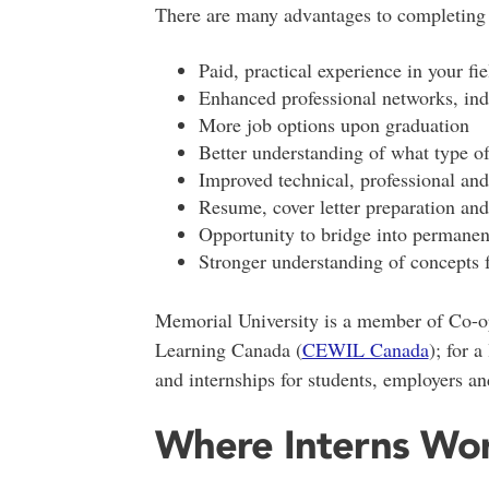
There are many advantages to completing 
Paid, practical experience in your fie
Enhanced professional networks, ind
More job options upon graduation
Better understanding of what type o
Improved technical, professional and 
Resume, cover letter preparation and 
Opportunity to bridge into permanen
Stronger understanding of concepts
Memorial University is a member of Co-o
Learning Canada (
CEWIL Canada
); for a
and internships for students, employers and
Where Interns Wo