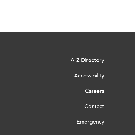
A-Z Directory
Accessibility
Careers
Contact
Emergency