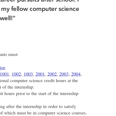
 my fellow computer science
well!"
cants must:
jor
.
1001
,
1002
,
1003
,
2001
,
2002
,
2003
,
2004
,
ional computer science credit hours at the
t of the internship.
 hours prior to the start of the internship
g after the internship in order to satisfy
 of which must be in computer science courses.