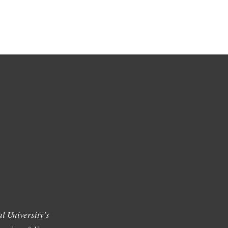
l University's