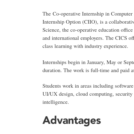
The Co-operative Internship in Computer
Internship Option (CIIO), is a collaborat
Science, the co-operative education office 
and international employers. The CICS off
class learning with industry experience.
Internships begin in January, May or Sept
duration. The work is full-time and paid a
Students work in areas including softwar
UI/UX design, cloud computing, security an
intelligence.
Advantages