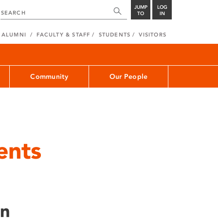
JUMP
LOG
TO
IN
ALUMNI
FACULTY & STAFF
STUDENTS
VISITORS
Community
Our People
ents
on