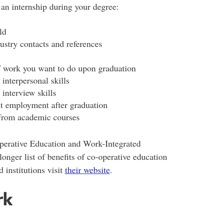
an internship during your degree:
ld
ustry contacts and references
f work you want to do upon graduation
interpersonal skills
interview skills
t employment after graduation
 from academic courses
perative Education and Work-Integrated
 longer list of benefits of co-operative education
 institutions visit
their website
.
rk