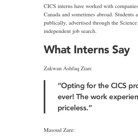
CICS interns have worked with companies
Canada and sometimes abroad. Students ap
publically, advertised through the Scienc
independent job search.
What Interns Say
Zakwan Ashfaq Zian:
“Opting for the CICS pr
ever! The work experie
priceless.”
Masoud Zare: