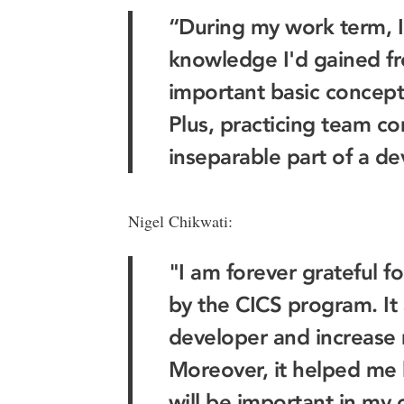
“During my work term, I
knowledge I'd gained fr
important basic concept
Plus, practicing team co
inseparable part of a de
Nigel Chikwati:
"I am forever grateful f
by the CICS program. It
developer and increase m
Moreover, it helped me 
will be important in my c