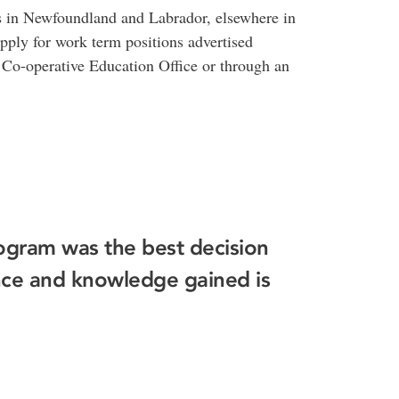
 in Newfoundland and Labrador, elsewhere in
ply for work term positions advertised
e Co-operative Education Office or through an
ogram was the best decision
nce and knowledge gained is