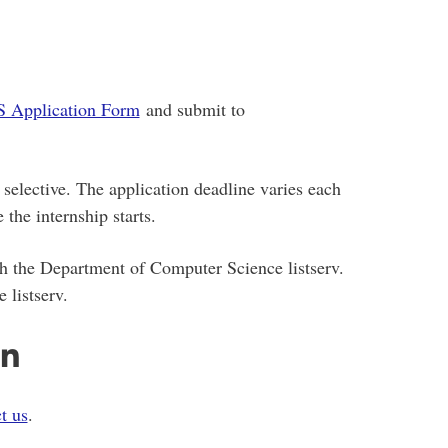
 Application Form
and submit to
selective. The application deadline varies each
 the internship starts.
gh the Department of Computer Science listserv.
 listserv.
on
t us
.