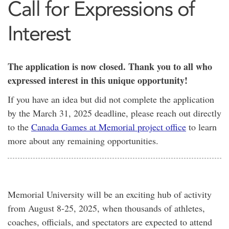
Call for Expressions of
Interest
The application is now closed. Thank you to all who
expressed interest in this unique opportunity!
If you have an idea but did not complete the application
by the March 31, 2025 deadline, please reach out directly
to the
Canada Games at Memorial project office
to learn
more about any remaining opportunities.
Memorial University will be an exciting hub of activity
from August 8-25, 2025, when thousands of athletes,
coaches, officials, and spectators are expected to attend