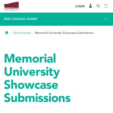
LOGIN
2025 CANADA GAMES
Home
Get Involved
Memorial University Showcase Submissions
Memorial
University
Showcase
Submissions