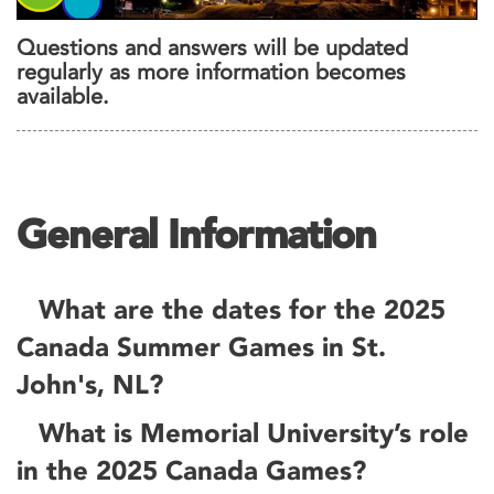
Questions and answers will be updated
regularly as more information becomes
available.
General Information
What are the dates for the 2025
Canada Summer Games in St.
John's, NL?
What is Memorial University’s role
in the 2025 Canada Games?