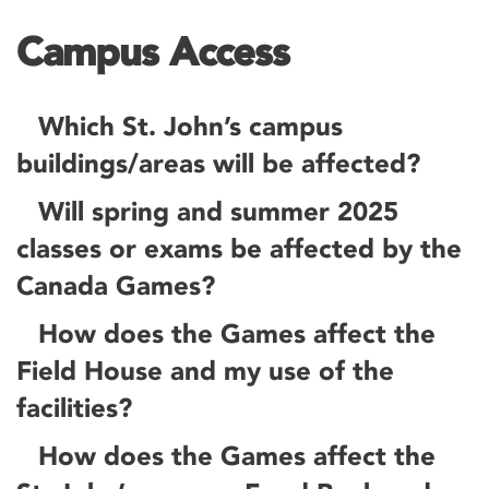
Campus Access
Which St. John’s campus
buildings/areas will be affected?
Will spring and summer 2025
classes or exams be affected by the
Canada Games?
How does the Games affect the
Field House and my use of the
facilities?
How does the Games affect the