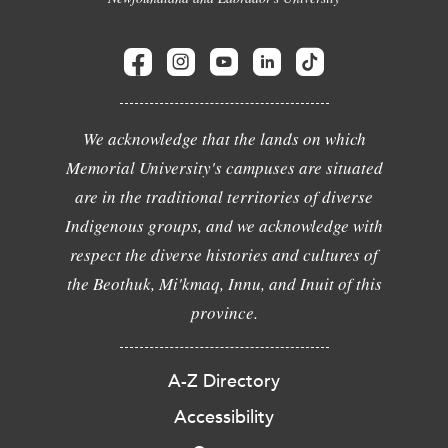
We acknowledge that the lands on which
Memorial University's campuses are situated
are in the traditional territories of diverse
Indigenous groups, and we acknowledge with
respect the diverse histories and cultures of
the Beothuk, Mi'kmaq, Innu, and Inuit of this
province.
A-Z Directory
Accessibility