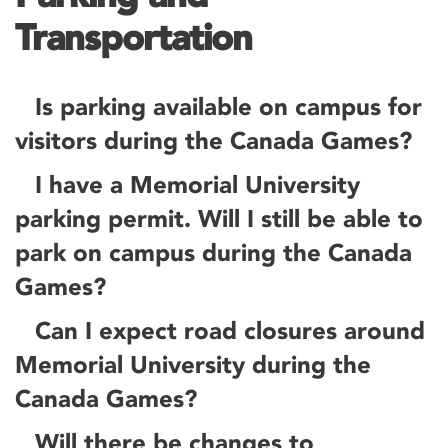
Transportation
Is parking available on campus for
visitors during the Canada Games?
I have a Memorial University
parking permit. Will I still be able to
park on campus during the Canada
Games?
Can I expect road closures around
Memorial University during the
Canada Games?
Will there be changes to