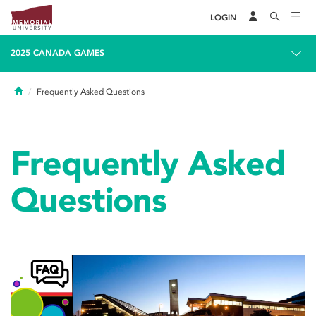
LOGIN
2025 CANADA GAMES
Home
Frequently Asked Questions
Frequently Asked
Questions