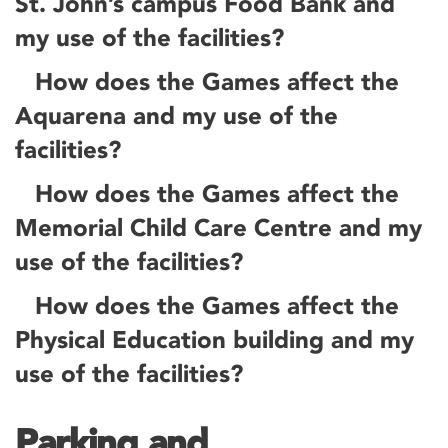
St. John’s campus Food Bank and
my use of the facilities?
How does the Games affect the
Aquarena and my use of the
facilities?
How does the Games affect the
Memorial Child Care Centre and my
use of the facilities?
How does the Games affect the
Physical Education building and my
use of the facilities?
Parking and