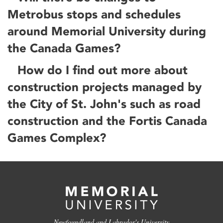
Metrobus stops and schedules
around Memorial University during
the Canada Games?
How do I find out more about
construction projects managed by
the City of St. John's such as road
construction and the Fortis Canada
Games Complex?
Newfoundland and Labrador's University