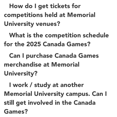
How do I get tickets for
competitions held at Memorial
University venues?
What is the competition schedule
for the 2025 Canada Games?
Can I purchase Canada Games
merchandise at Memorial
University?
I work / study at another
Memorial University campus. Can I
still get involved in the Canada
Games?