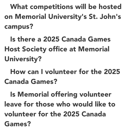
What competitions will be hosted
on Memorial University's St. John's
campus?
Is there a 2025 Canada Games
Host Society office at Memorial
University?
How can I volunteer for the 2025
Canada Games?
Is Memorial offering volunteer
leave for those who would like to
volunteer for the 2025 Canada
Games?