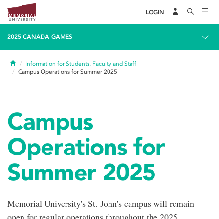
LOGIN
2025 CANADA GAMES
Home
Information for Students, Faculty and Staff
Campus Operations for Summer 2025
Campus
Operations for
Summer 2025
Memorial University's St. John's campus will remain
open for regular operations throughout the 2025