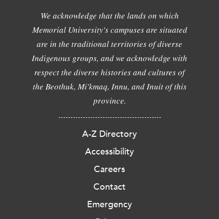
We acknowledge that the lands on which
Memorial University's campuses are situated
are in the traditional territories of diverse
Indigenous groups, and we acknowledge with
respect the diverse histories and cultures of
the Beothuk, Mi'kmaq, Innu, and Inuit of this
province.
A-Z Directory
Accessibility
Careers
Contact
Emergency