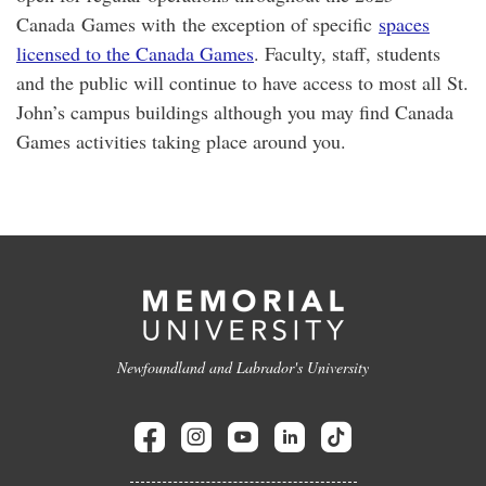
Canada Games with the exception of specific
spaces
licensed to the Canada Games
. Faculty, staff, students
and the public will continue to have access to most all St.
John’s campus buildings although you may find Canada
Games activities taking place around you.
Newfoundland and Labrador's University