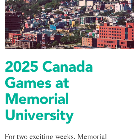
2025 Canada
Games at
Memorial
University
For two exciting weeks, Memorial