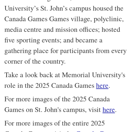
University’s St. John’s campus housed the
Canada Games Games village, polyclinic,
media centre and mission offices; hosted
five sporting events; and became a
gathering place for participants from every
corner of the country.
Take a look back at Memorial University's
role in the 2025 Canada Games
here
.
For more images of the 2025 Canada
Games on St. John's campus, visit
here
.
For more images of the entire 2025