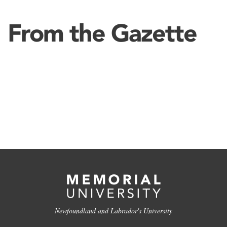
From the Gazette
Newfoundland and Labrador's University