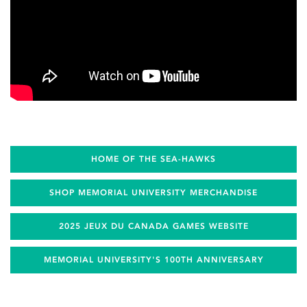
HOME OF THE SEA-HAWKS
SHOP MEMORIAL UNIVERSITY MERCHANDISE
2025 JEUX DU CANADA GAMES WEBSITE
MEMORIAL UNIVERSITY'S 100TH ANNIVERSARY