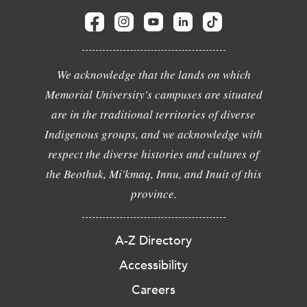
We acknowledge that the lands on which
Memorial University's campuses are situated
are in the traditional territories of diverse
Indigenous groups, and we acknowledge with
respect the diverse histories and cultures of
the Beothuk, Mi'kmaq, Innu, and Inuit of this
province.
A-Z Directory
Accessibility
Careers