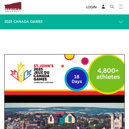
LOGIN
2025 CANADA GAMES