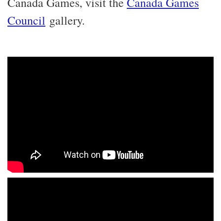
Canada Games, visit the
Canada Games
Council
gallery.