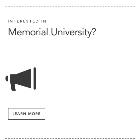
INTERESTED IN
Memorial University?
LEARN MORE