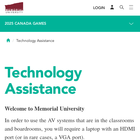
LOGIN
2025 CANADA GAMES
Home
Technology Assistance
Technology
Assistance
Welcome to Memorial University
In order to use the AV systems that are in the classrooms
and boardrooms, you will require a laptop with an HDMI
port (or in rare cases, a VGA port).