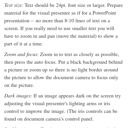
Text size
: Text should be 24pt. font size or larger. Prepare
material for the visual presenter as if for a PowerPoint
presentation -- no more than 8-10 lines of text on a
screen. If you really need to use smaller text you will
have to zoom in and pan (move the material) to show a
part of it at a time.
Zoom and focus
: Zoom in to text as closely as possible,
then press the auto focus. Put a black background behind
a picture or zoom up so there is no light border around
the picture to allow the document camera to focus only
on the picture.
Dark images
: If an image appears dark on the screen try
adjusting the visual presenter's lighting arms or iris
control to improve the image. (The iris controls can be
found on document camera’s control panel.