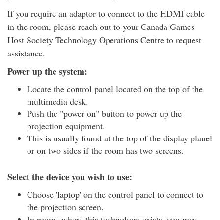
If you require an adaptor to connect to the HDMI cable
in the room, please reach out to your Canada Games
Host Society Technology Operations Centre to request
assistance.
Power up the system:
Locate the control panel located on the top of the
multimedia desk.
Push the "power on" button to power up the
projection equipment.
This is usually found at the top of the display planel
or on two sides if the room has two screens.
Select the device you wish to use:
Choose 'laptop' on the control panel to connect to
the projection screen.
In rooms where this technology exists, you may