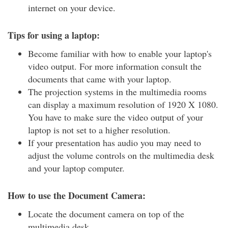
internet on your device.
Tips for using a laptop:
Become familiar with how to enable your laptop's
video output. For more information consult the
documents that came with your laptop.
The projection systems in the multimedia rooms
can display a maximum resolution of 1920 X 1080.
You have to make sure the video output of your
laptop is not set to a higher resolution.
If your presentation has audio you may need to
adjust the volume controls on the multimedia desk
and your laptop computer.
How to use the Document Camera:
Locate the document camera on top of the
multimedia desk.