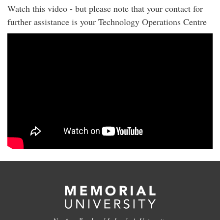
Watch this video - but please note that your contact for
further assistance is your Technology Operations Centre