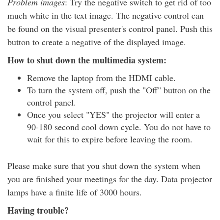
Problem images
: Try the negative switch to get rid of too
much white in the text image. The negative control can
be found on the visual presenter's control panel. Push this
button to create a negative of the displayed image.
How to shut down the multimedia system:
Remove the laptop from the HDMI cable.
To turn the system off, push the "Off" button on the
control panel.
Once you select "YES" the projector will enter a
90-180 second cool down cycle. You do not have to
wait for this to expire before leaving the room.
Please make sure that you shut down the system when
you are finished your meetings for the day. Data projector
lamps have a finite life of 3000 hours.
Having trouble?