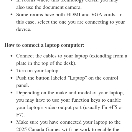
also use the document camera.
Some rooms have both HDMI and VGA cords. In
this case, select the one you are connecting to your
device.
How to connect a laptop computer:
Connect the cables to your laptop (extending from a
plate in the top of the desk).
Turn on your laptop.
Push the button labeled "Laptop" on the control
panel.
Depending on the make and model of your laptop,
you may have to use your function keys to enable
your laptop's video output port (usually Fn +F5 or
F7).
Make sure you have connected your laptop to the
2025 Canada Games wi-fi network to enable the