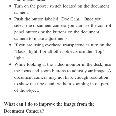
Turn on the power switch located on the document
camera.
Push the button labeled "Doc Cam." Once you
select the document camera you can use the control
panel buttons or the buttons on the document
camera to make adjustments.
If you are using overhead transparencies turn on the
"Back" light. For all other objects use the "Top"
lights.
While looking at the video monitor in the desk, use
the focus and zoom buttons to adjust your image. A
document camera may not have enough resolution
to show the fine detail without zooming in on part
of the object.
What can I do to improve the image from the
Document Camera?