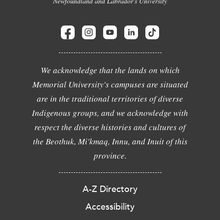
Newfoundland and Labrador's University
We acknowledge that the lands on which
Memorial University's campuses are situated
are in the traditional territories of diverse
Indigenous groups, and we acknowledge with
respect the diverse histories and cultures of
the Beothuk, Mi'kmaq, Innu, and Inuit of this
province.
A-Z Directory
Accessibility