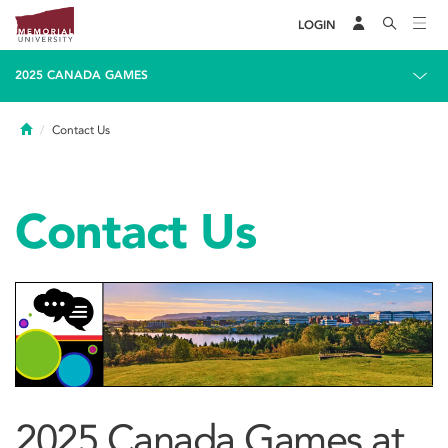
LOGIN
2025 CANADA GAMES
Home
Contact Us
Contact Us
2025 Canada Games at