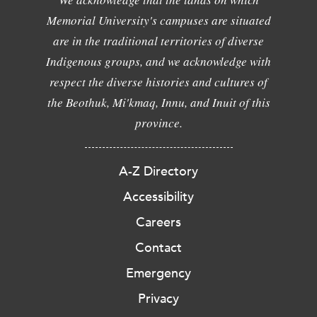
Memorial University's campuses are situated
are in the traditional territories of diverse
Indigenous groups, and we acknowledge with
respect the diverse histories and cultures of
the Beothuk, Mi'kmaq, Innu, and Inuit of this
province.
A-Z Directory
Accessibility
Careers
Contact
Emergency
Privacy