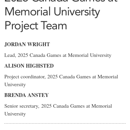
Memorial University
Project Team
JORDAN WRIGHT
Lead, 2025 Canada Games at Memorial University
ALISON HIGHSTED
Project coordinator, 2025 Canada Games at Memorial
University
BRENDA ANSTEY
Senior secretary, 2025 Canada Games at Memorial
University