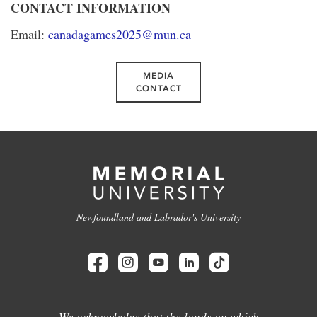
CONTACT INFORMATION
Email:
canadagames2025@mun.ca
MEDIA
CONTACT
Newfoundland and Labrador's University
We acknowledge that the lands on which