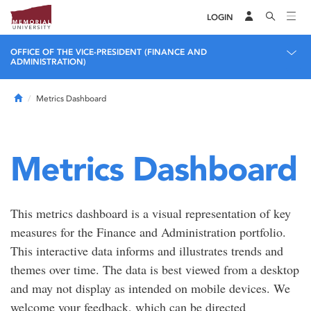
LOGIN
OFFICE OF THE VICE-PRESIDENT (FINANCE AND
ADMINISTRATION)
Home
Metrics Dashboard
Metrics Dashboard
This metrics dashboard is a visual representation of key
measures for the Finance and Administration portfolio.
This interactive data informs and illustrates trends and
themes over time. The data is best viewed from a desktop
and may not display as intended on mobile devices. We
welcome your feedback, which can be directed