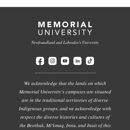
Newfoundland and Labrador's University
We acknowledge that the lands on which
Memorial University's campuses are situated
are in the traditional territories of diverse
Indigenous groups, and we acknowledge with
respect the diverse histories and cultures of
the Beothuk, Mi'kmaq, Innu, and Inuit of this