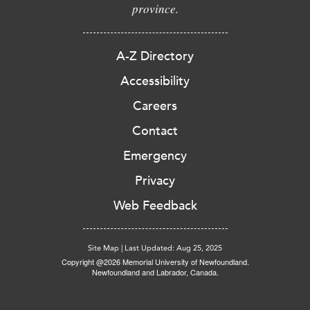
province.
A-Z Directory
Accessibility
Careers
Contact
Emergency
Privacy
Web Feedback
Site Map
|
Last Updated: Aug 25, 2025
Copyright @2026 Memorial University of Newfoundland.
Newfoundland and Labrador, Canada.