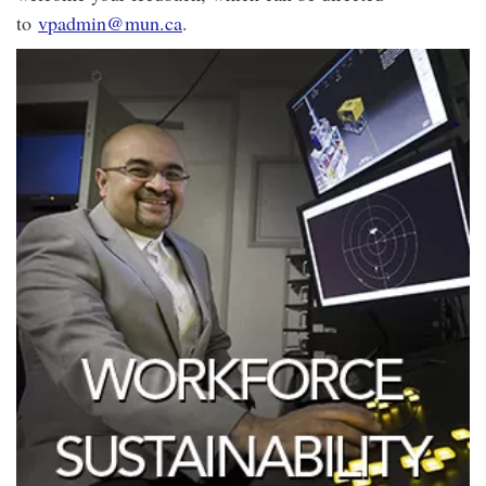
to
vpadmin@mun.ca
.