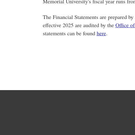
Memorial University's fiscal year runs fr
The Financial Statements are prepared by t
effective 2025 are audited by the
Office of
statements can be found
here
.