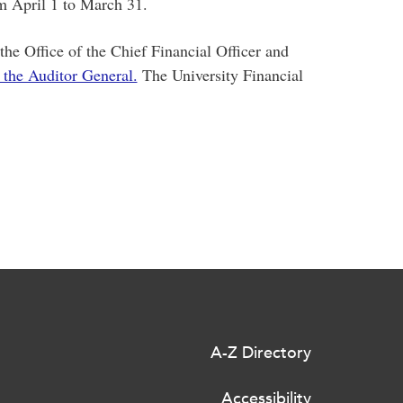
om April 1 to March 31.
he Office of the Chief Financial Officer and
 the Auditor General.
The University Financial
A-Z Directory
Accessibility