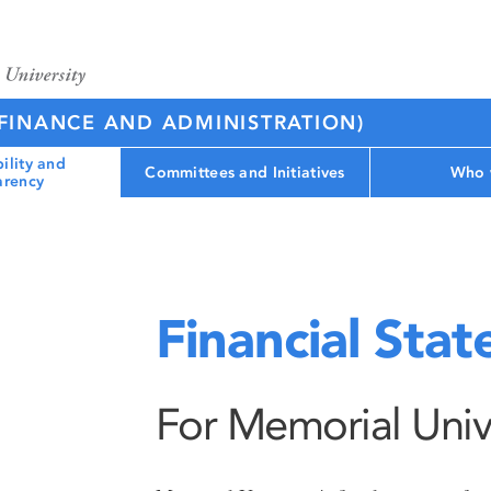
(FINANCE AND ADMINISTRATION)
ility and
Committees and Initiatives
Who 
arency
Financial Sta
For Memorial Univ