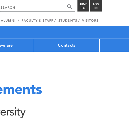
JUMP
LOG
TO
IN
ALUMNI
FACULTY & STAFF
STUDENTS
VISITORS
we are
Contacts
tements
ersity