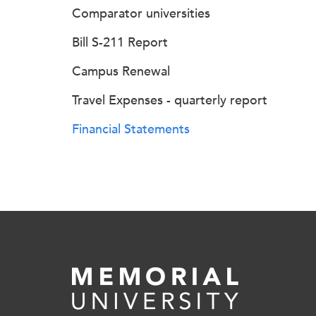
Comparator universities
Bill S-211 Report
Campus Renewal
Travel Expenses - quarterly report
Financial Statements