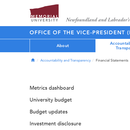
OFFICE OF THE VICE-PRESIDENT 
Accountab
About
Transp
Home
Accountability and Transparency
Financial Statements
Metrics dashboard
University budget
Budget updates
Investment disclosure