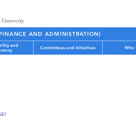
(FINANCE AND ADMINISTRATION)
ility and
Committees and Initiatives
Who 
arency
ce)