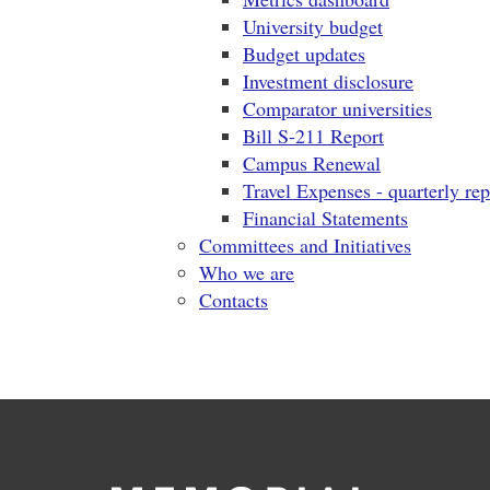
University budget
Budget updates
Investment disclosure
Comparator universities
Bill S-211 Report
Campus Renewal
Travel Expenses - quarterly rep
Financial Statements
Committees and Initiatives
Who we are
Contacts