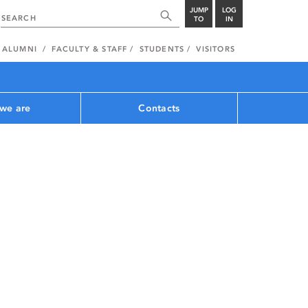
JUMP
LOG
TO
IN
ALUMNI
FACULTY & STAFF
STUDENTS
VISITORS
we are
Contacts