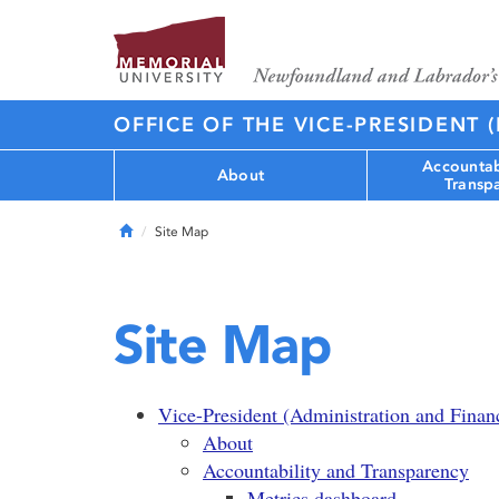
OFFICE OF THE VICE-PRESIDENT 
Accountab
About
Transp
Home
Site Map
Site Map
Vice-President (Administration and Finan
About
Accountability and Transparency
Metrics dashboard