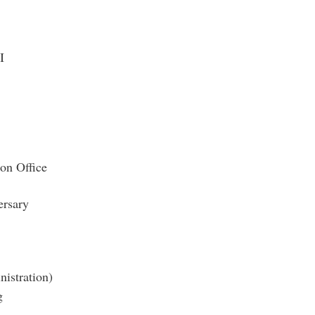
I
ion Office
rsary
nistration)
g