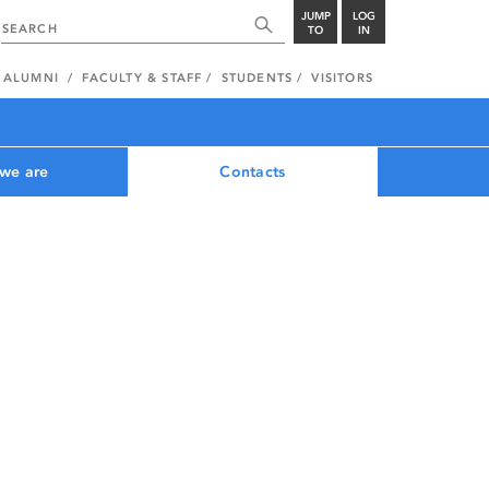
JUMP
LOG
TO
IN
ALUMNI
FACULTY & STAFF
STUDENTS
VISITORS
we are
Contacts