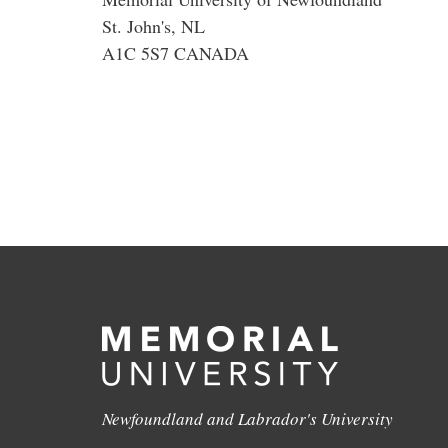
St. John's, NL
A1C 5S7 CANADA
Newfoundland and Labrador's University