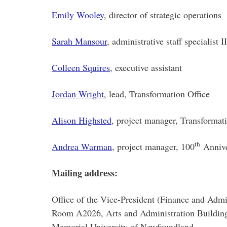
Emily Wooley
, director of strategic operations
Sarah Mansour
, administrative staff specialist II
Colleen Squires
, executive assistant
Jordan Wright
, lead, Transformation Office
Alison Highsted
, project manager, Transformat
th
Andrea Warman
, project manager, 100
Annive
Mailing address:
Office of the Vice-President (Finance and Admi
Room A2026, Arts and Administration Buildin
Memorial University of Newfoundland