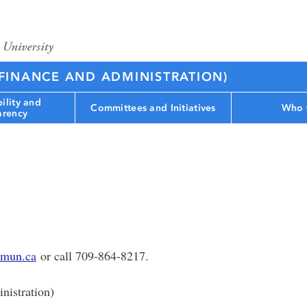
(FINANCE AND ADMINISTRATION)
ility and
Committees and Initiatives
Who 
arency
mun.ca
or call 709-864-8217.
nistration)