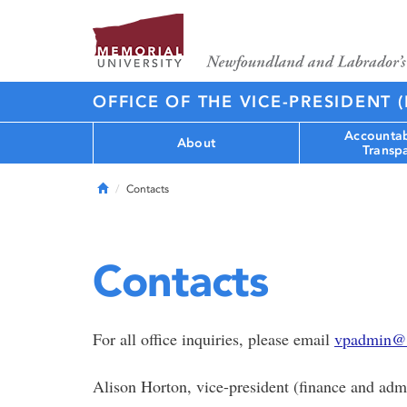
OFFICE OF THE VICE-PRESIDENT 
Accountab
About
Transp
Home
Contacts
Contacts
For all office inquiries, please email
vpadmin@
Alison Horton, vice-president (finance and admi