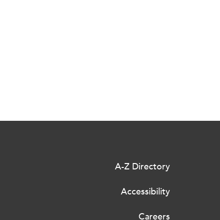
A-Z Directory
Accessibility
Careers