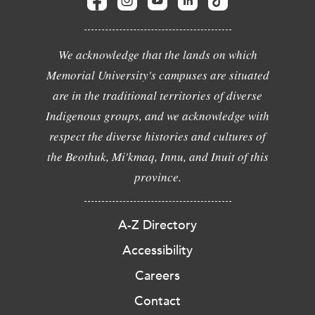
We acknowledge that the lands on which
Memorial University's campuses are situated
are in the traditional territories of diverse
Indigenous groups, and we acknowledge with
respect the diverse histories and cultures of
the Beothuk, Mi'kmaq, Innu, and Inuit of this
province.
A-Z Directory
Accessibility
Careers
Contact