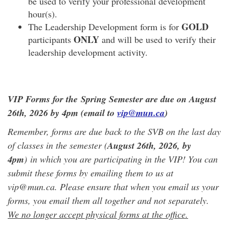
be used to verify your professional development
hour(s).
GOLD
The Leadership Development form is for
ONLY
participants
and will be used to verify their
leadership development activity.
VIP Forms for the Spring Semester are due on August
26th, 2026 by 4pm (email to
vip@mun.ca
)
Remember, forms are due back to the SVB on the last day
of classes in the semester (
August 26th, 2026
, by
4pm
) in which you are participating in the VIP! You can
submit these forms by emailing them to us at
vip@mun.ca. Please ensure that when you email us your
forms, you email them all together and not separately.
We no longer accept physical forms at the office.