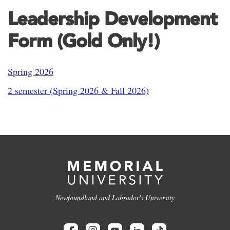
Leadership Development
Form (Gold Only!)
Spring 2026
2 semester (Spring 2026 & Fall 2026)
Newfoundland and Labrador's University