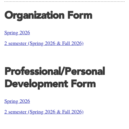
Organization Form
Spring 2026
2 semester (Spring 2026 & Fall 2026)
Professional/Personal
Development Form
Spring 2026
2 semester (Spring 2026 & Fall 2026)