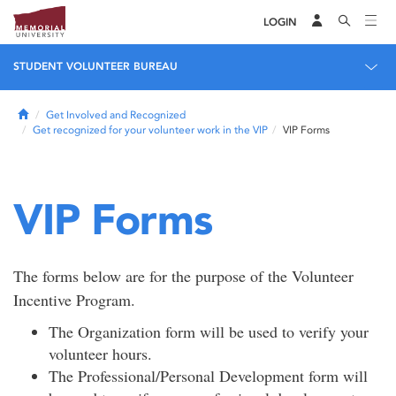
LOGIN
STUDENT VOLUNTEER BUREAU
Home
Get Involved and Recognized
Get recognized for your volunteer work in the VIP
VIP Forms
VIP Forms
The forms below are for the purpose of the Volunteer
Incentive Program.
The Organization form will be used to verify your
volunteer hours.
The Professional/Personal Development form will