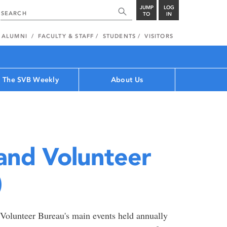
JUMP
LOG
TO
IN
ALUMNI
FACULTY & STAFF
STUDENTS
VISITORS
The SVB Weekly
About Us
and Volunteer
)
 Volunteer Bureau's main events held annually