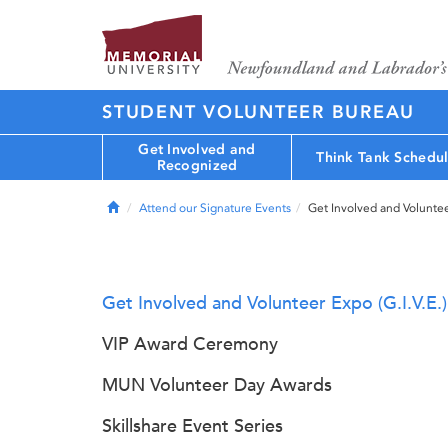
STUDENT VOLUNTEER BUREAU
Get Involved and
Think Tank Schedu
Recognized
Home
Attend our Signature Events
Get Involved and Volunteer
Get Involved and Volunteer Expo (G.I.V.E.)
VIP Award Ceremony
MUN Volunteer Day Awards
Skillshare Event Series