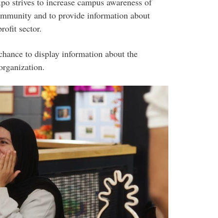
xpo strives to increase campus awareness of
community and to provide information about
rofit sector.
chance to display information about the
organization.