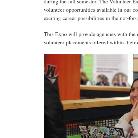
during the fall semester. The Volunteer E
volunteer opportunities available in our 
exciting career possibilities in the not-for-p
This Expo will provide agencies with the 
volunteer placements offered within their 