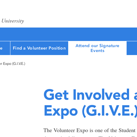
Attend our Signature
le
Find a Volunteer Position
Events
 Expo (G.I.V.E.)
Get Involved 
Expo (G.I.V.E.
The Volunteer Expo is one of the Student