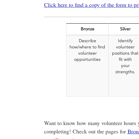
Click here to find a copy of the form to pr
Bronze
Silver
Describe
Identify
how/where to find
volunteer
volunteer
positions that
opportunities
fit with
your
strengths.
Want to know how many volunteer hours yo
completing! Check out the pages for
Bron