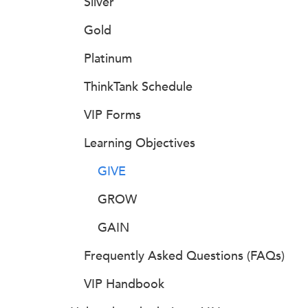
Silver
Gold
Platinum
ThinkTank Schedule
VIP Forms
Learning Objectives
GIVE
GROW
GAIN
Frequently Asked Questions (FAQs)
VIP Handbook