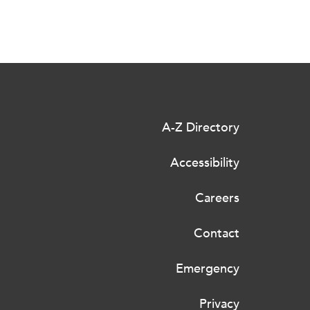
A-Z Directory
Accessibility
Careers
Contact
Emergency
Privacy