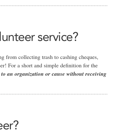
unteer service?
g from collecting trash to cashing cheques,
r! For a short and simple definition for the
 to an organization or cause without receiving
eer?