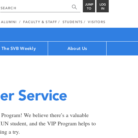
JUMP
LOG
TO
IN
ALUMNI
FACULTY & STAFF
STUDENTS
VISITORS
The SVB Weekly
About Us
er Service
e Program! We believe there’s a valuable
 MUN student, and the VIP Program helps to
ng a try.