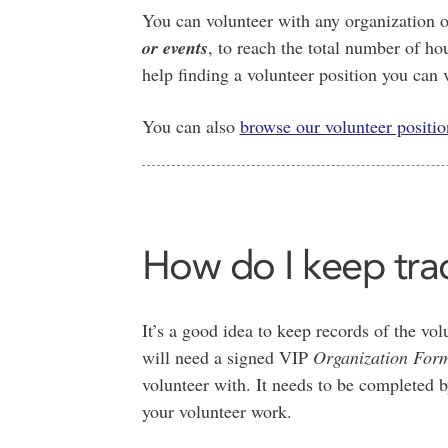
You can volunteer with any organization o
or events
, to reach the total number of ho
help finding a volunteer position you can v
You can also
browse our volunteer positio
How do I keep tra
It’s a good idea to keep records of the v
will need a signed VIP
Organization For
volunteer with. It needs to be completed
your volunteer work.