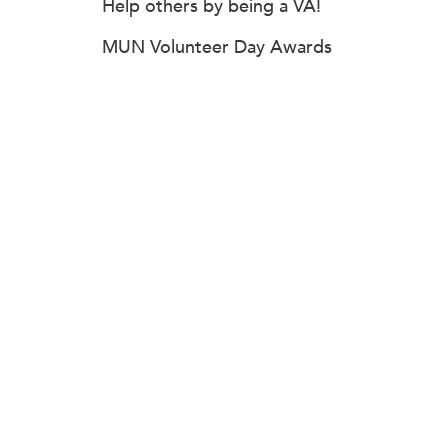
Help others by being a VA!
MUN Volunteer Day Awards