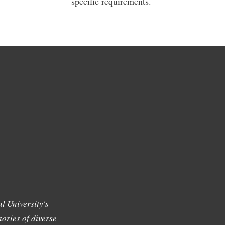
specific requirements.
l University's
tories of diverse