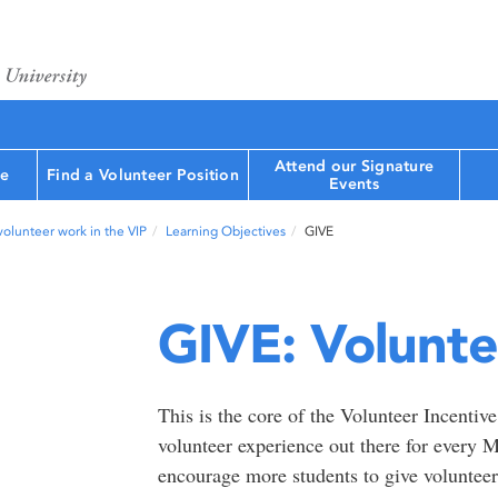
Attend our Signature
le
Find a Volunteer Position
Events
volunteer work in the VIP
Learning Objectives
GIVE
GIVE: Volunte
This is the core of the Volunteer Incentiv
volunteer experience out there for every
encourage more students to give volunteeri