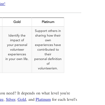
int!
Gold
Platinum
Support others in
Identify the
sharing how their
impact of
own
your personal
experiences have
volunteer
contributed to
experiences
their
in your own life.
personal definition
of
volunteerism.
u need? It depends on what level you're
ze
,
Silver
,
Gold
, and
Platinum
for each level's