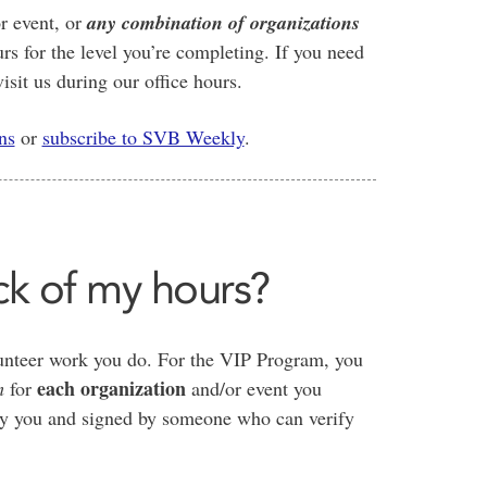
r event, or
any combination of organizations
urs for the level you’re completing. If you need
isit us during our office hours.
ns
or
subscribe to SVB Weekly
.
ck of my hours?
olunteer work you do. For the VIP Program, you
each organization
m
for
and/or event you
 by you and signed by someone who can verify