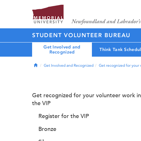
STUDENT VOLUNTEER BUREAU
Get Involved and
Think Tank Schedu
Recognized
Home
Get Involved and Recognized
Get recognized for your 
Get recognized for your volunteer work in
the VIP
Register for the VIP
Bronze