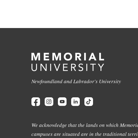
Newfoundland and Labrador's University
We acknowledge that the lands on which Memoria
campuses are situated are in the traditional terri