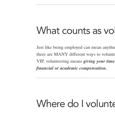
What counts as vol
Just like being employed can mean anythin
there are MANY different ways to voluntee
VIP, volunteering means
giving your time
financial or academic compensation.
Where do I volunt