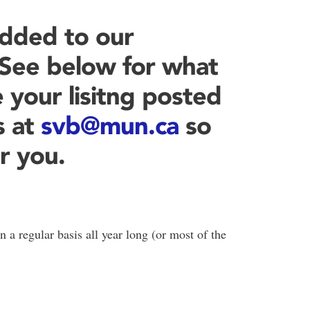
dded to our
! See below for what
 your lisitng posted
s at
svb@mun.ca
so
r you.
n a regular basis all year long (or most of the