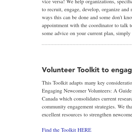
vice versa! We help organizations, specifi
to recruit, engage, develop, organize and
ways this can be done and some don't know
appointment with the coordinator to talk t
some advice on your current plan, simply
Volunteer Toolkit to eng
This Toolkit adapts many key consideratio
Engaging Newcomer Volunteers: A Guide fo
Canada which consolidates current researc
community engagement strategies. We thank
excellent resources to strengthen newcom
Find the Toolkit HERE