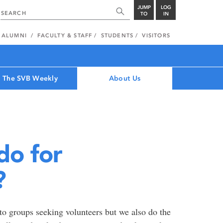
JUMP
LOG
TO
IN
ALUMNI
FACULTY & STAFF
STUDENTS
VISITORS
The SVB Weekly
About Us
do for
?
o groups seeking volunteers but we also do the