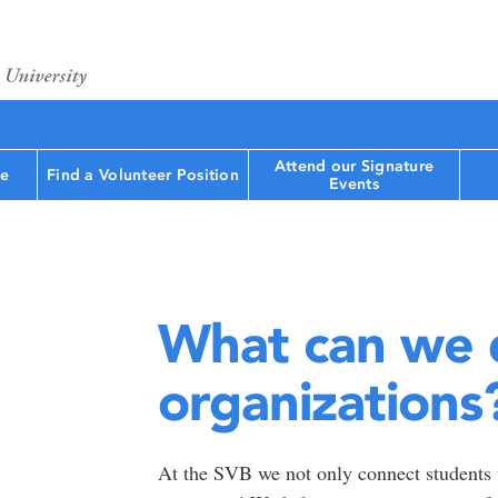
Attend our Signature
le
Find a Volunteer Position
Events
What can we 
organizations
At the SVB we not only connect students t