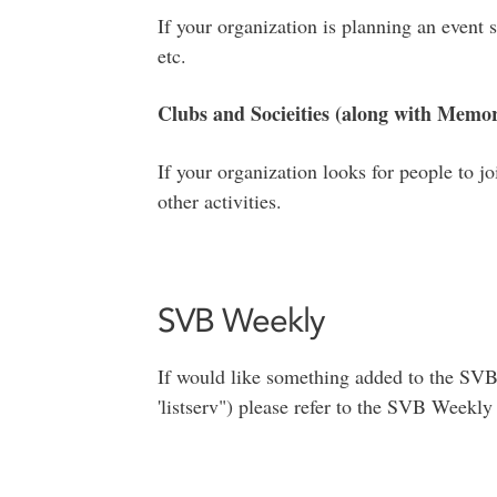
If your organization is planning an event 
etc.
Clubs and Socieities (along with Memor
If your organization looks for people to j
other activities.
SVB Weekly
If would like something added to the SV
'listserv") please refer to the SVB Weekly