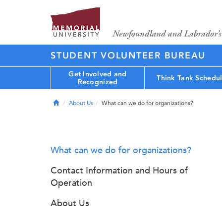
STUDENT VOLUNTEER BUREAU
Get Involved and
Think Tank Schedu
Recognized
Home
About Us
What can we do for organizations?
What can we do for organizations?
Contact Information and Hours of
Operation
About Us