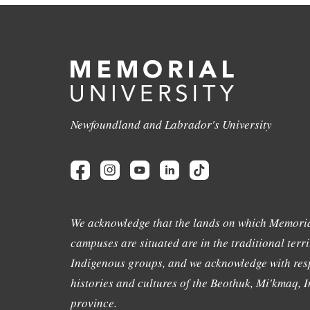
Newfoundland and Labrador's University
We acknowledge that the lands on which Memoria
campuses are situated are in the traditional terri
Indigenous groups, and we acknowledge with resp
histories and cultures of the Beothuk, Mi'kmaq, In
province.