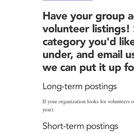
Have your group a
volunteer listings
category you'd like
under, and email u
we can put it up fo
Long-term postings
If your organization looks for volunteers o
year).
Short-term postings