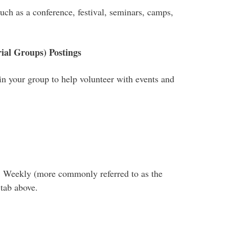
such as a conference, festival, seminars, camps,
ial Groups) Postings
oin your group to help volunteer with events and
B Weekly (more commonly referred to as the
 tab above.