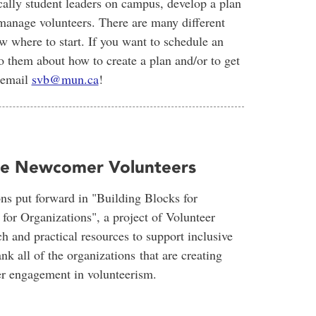
cally student leaders on campus, develop a plan
 manage volunteers. There are many different
 where to start. If you want to schedule an
o them about how to create a plan and/or to get
 email
svb@mun.ca
!
age Newcomer Volunteers
ns put forward in "Building Blocks for
r Organizations", a project of Volunteer
h and practical resources to support inclusive
 all of the organizations that are creating
er engagement in volunteerism.