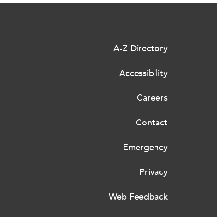
A-Z Directory
Accessibility
Careers
Contact
Emergency
Privacy
Web Feedback