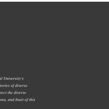
l University's
tories of diverse
ect the diverse
nu, and Inuit of this