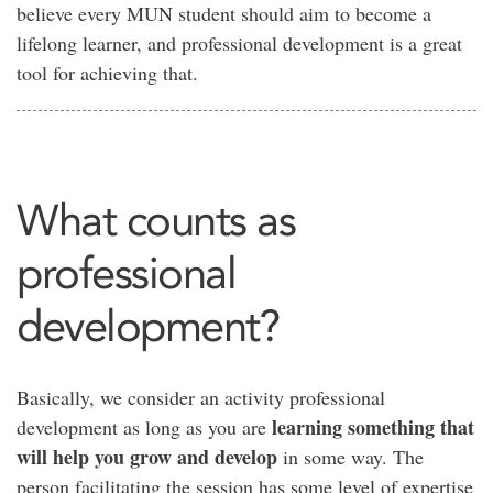
believe every MUN student should aim to become a
lifelong learner, and professional development is a great
tool for achieving that.
What counts as
professional
development?
Basically, we consider an activity professional
learning something that
development as long as you are
will help you grow and develop
in some way. The
person facilitating the session has some level of expertise