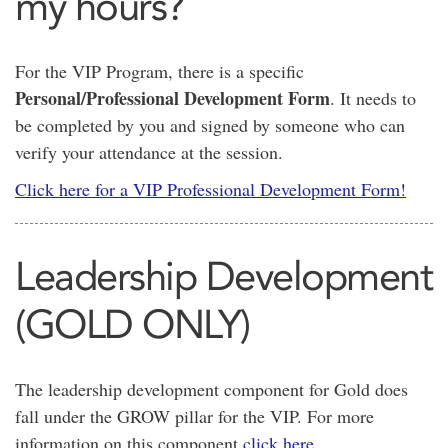
my hours?
For the VIP Program, there is a specific
Personal/Professional Development Form
. It needs to
be completed by you and signed by someone who can
verify your attendance at the session.
Click here for a VIP Professional Development Form!
Leadership Development
(GOLD ONLY)
The leadership development component for Gold does
fall under the GROW pillar for the VIP. For more
information on this component
click here
.