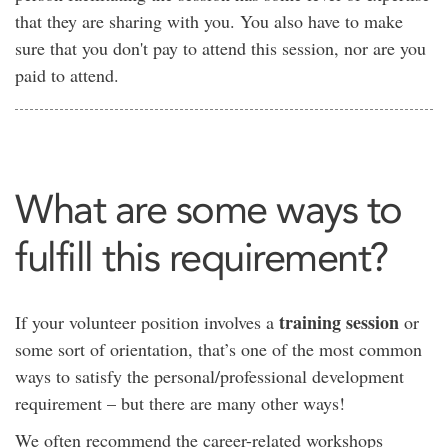
that they are sharing with you. You also have to make
sure that you don't pay to attend this session, nor are you
paid to attend.
What are some ways to
fulfill this requirement?
training session
If your volunteer position involves a
or
some sort of orientation, that’s one of the most common
ways to satisfy the personal/professional development
requirement – but there are many other ways!
We often recommend the career-related workshops