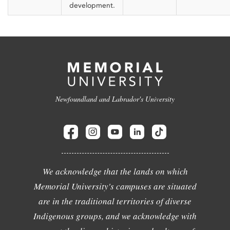
development.
Newfoundland and Labrador's University
We acknowledge that the lands on which
Memorial University's campuses are situated
are in the traditional territories of diverse
Indigenous groups, and we acknowledge with