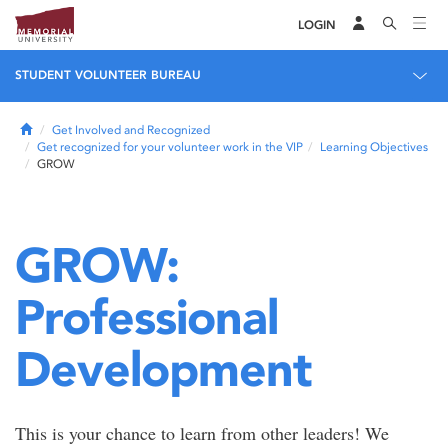
LOGIN
STUDENT VOLUNTEER BUREAU
Home
Get Involved and Recognized
Get recognized for your volunteer work in the VIP
Learning Objectives
GROW
GROW:
Professional
Development
This is your chance to learn from other leaders! We