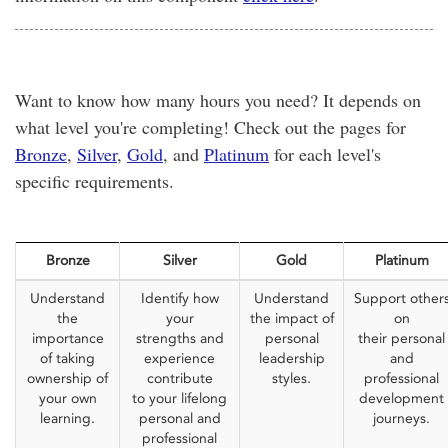
Want to know how many hours you need? It depends on
what level you're completing! Check out the pages for
Bronze
,
Silver
,
Gold
, and
Platinum
for each level's
specific requirements.
Bronze
Silver
Gold
Platinum
Understand
Identify how
Understand
Support other
the
your
the impact of
on
importance
strengths and
personal
their personal
of taking
experience
leadership
and
ownership of
contribute
styles.
professional
your own
to your lifelong
development
learning.
personal and
journeys.
professional