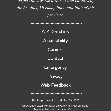
respect the diverse histories and cultures of
the Beothuk, Mi'kmaq, Innu, and Inuit of this
province.
A-Z Directory
Accessibility
Careers
Contact
Emergency
Privacy
Web Feedback
Site Map
|
Last Updated: Sep 26, 2025
Copyright @2026 Memorial University of Newfoundland.
Newfoundland and Labrador, Canada.