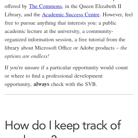
offered by
The Commons
, in the Queen Elizabeth II
Library, and the
Academic Success Centre
. However, feel
free to pursue anything that interests you: a public
academic lecture at the university, a community-
organized information session, a free tutorial from the
library about Microsoft Office or Adobe products –
the
options are endless!
If you're unsure if a particular opportunity would count
or where to find a professional development
always
opportunity,
check with the SVB.
How do I keep track of