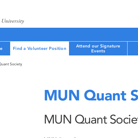
Attend our Signature
le
Find a Volunteer Position
Events
uant Society
MUN Quant S
MUN Quant Socie