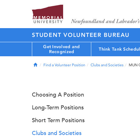
STUDENT VOLUNTEER BUREAU
Get Involved and
Think Tank Schedu
Recognized
Home
Find a Volunteer Position
Clubs and Societies
MUN Q
Choosing A Position
Long-Term Positions
Short Term Positions
Clubs and Societies