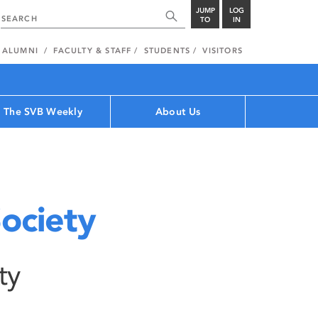
JUMP
LOG
TO
IN
ALUMNI
FACULTY & STAFF
STUDENTS
VISITORS
The SVB Weekly
About Us
ociety
ty