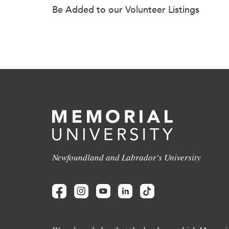
Be Added to our Volunteer Listings
Newfoundland and Labrador's University