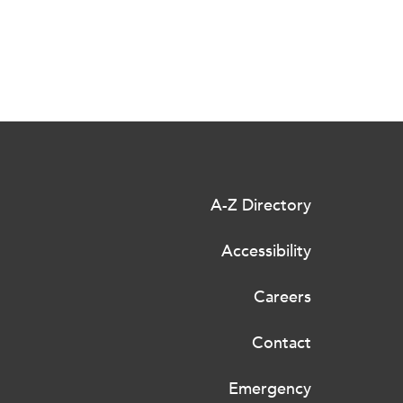
A-Z Directory
Accessibility
Careers
Contact
Emergency