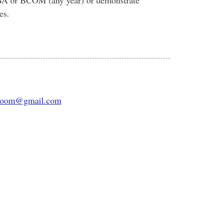
BA or BCOM (any year) or demonstrate
es.
room@gmail.com