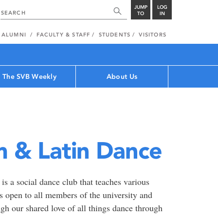
JUMP
LOG
TO
IN
ALUMNI
FACULTY & STAFF
STUDENTS
VISITORS
The SVB Weekly
About Us
 & Latin Dance
a social dance club that teaches various
is open to all members of the university and
h our shared love of all things dance through