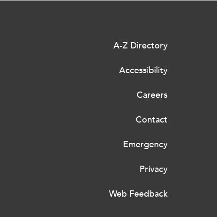
A-Z Directory
Accessibility
Careers
Contact
Emergency
Privacy
Web Feedback