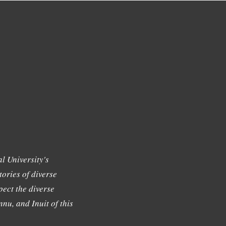
l University's
tories of diverse
ect the diverse
nu, and Inuit of this