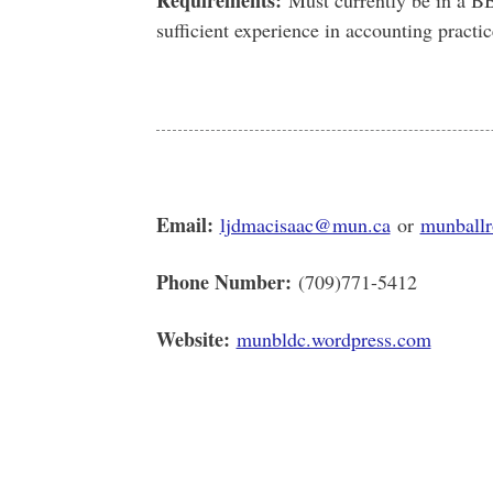
Requirements:
Must currently be in a B
sufficient experience in accounting practic
Email:
ljdmacisaac@mun.ca
or
munball
Phone Number:
(709)771-5412
Website:
munbldc.wordpress.com