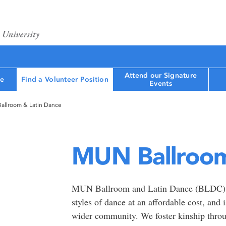
Attend our Signature
le
Find a Volunteer Position
Events
allroom & Latin Dance
MUN Ballroom
MUN Ballroom and Latin Dance (BLDC) is 
styles of dance at an affordable cost, and 
wider community. We foster kinship throug