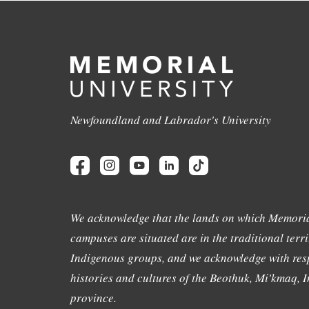
Newfoundland and Labrador's University
We acknowledge that the lands on which Memoria
campuses are situated are in the traditional terri
Indigenous groups, and we acknowledge with resp
histories and cultures of the Beothuk, Mi'kmaq, In
province.