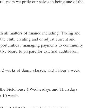
ral years we pride our selves in being one of the
th all matters of finance including: Taking and
he club, creating and or adjust current and
opportunities , managing payments to community
tive board to prepare for external audits from
t 2 weeks of dance classes, and 1 hour a week
 the Fieldhouse ) Wednesdays and Thursdays
or 10 weeks