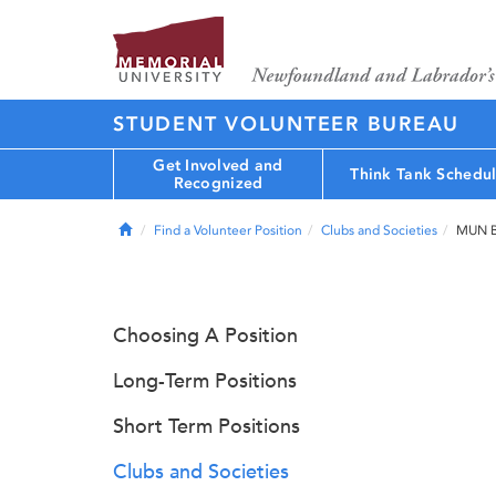
STUDENT VOLUNTEER BUREAU
Get Involved and
Think Tank Schedu
Recognized
Home
Find a Volunteer Position
Clubs and Societies
MUN B
Choosing A Position
Long-Term Positions
Short Term Positions
Clubs and Societies