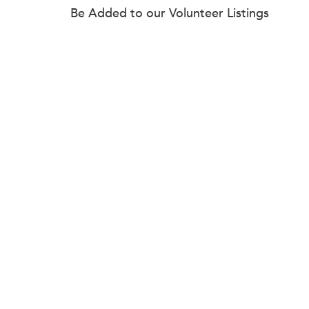
Be Added to our Volunteer Listings