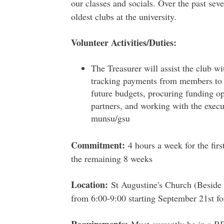
our classes and socials. Over the past seve
oldest clubs at the university.
Volunteer Activities/Duties:
The Treasurer will assist the club wi
tracking payments from members to t
future budgets, procuring funding 
partners, and working with the execu
munsu/gsu
Commitment:
4 hours a week for the firs
the remaining 8 weeks
Location:
St Augustine's Church (Beside
from 6:00-9:00 starting September 21st f