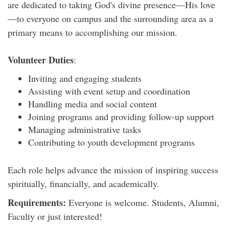
are dedicated to taking God's divine presence—His love
—to everyone on campus and the surrounding area as a
primary means to accomplishing our mission.
Volunteer Duties
:
Inviting and engaging students
Assisting with event setup and coordination
Handling media and social content
Joining programs and providing follow-up support
Managing administrative tasks
Contributing to youth development programs
Each role helps advance the mission of inspiring success
spiritually, financially, and academically.
Requirements:
Everyone is welcome. Students, Alumni,
Faculty or just interested!