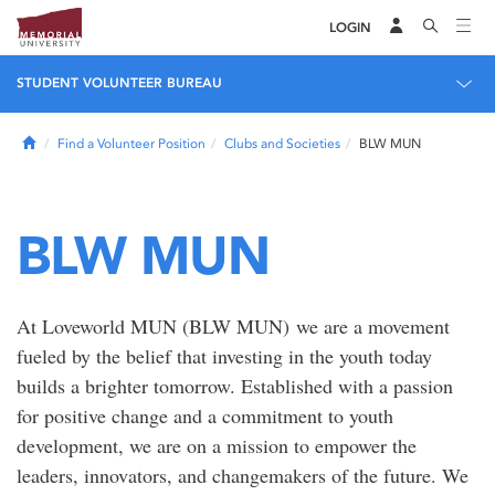
LOGIN
STUDENT VOLUNTEER BUREAU
Home
Find a Volunteer Position
Clubs and Societies
BLW MUN
BLW MUN
At Loveworld MUN (BLW MUN) we are a movement
fueled by the belief that investing in the youth today
builds a brighter tomorrow. Established with a passion
for positive change and a commitment to youth
development, we are on a mission to empower the
leaders, innovators, and changemakers of the future. We