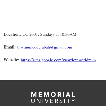
Location:
UC 2001, Sundays at 10:30AM
Email:
blwmun.coderabah@gmail.com
Website:
https://sites.google.com/view/
loveworldmun