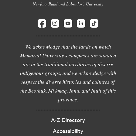
Newfoundland and Labrador's University
We acknowledge that the lands on which
Memorial University's campuses are situated
are in the traditional territories of diverse
Indigenous groups, and we acknowledge with
respect the diverse histories and cultures of
the Beothuk, Mi'kmaq, Innu, and Inuit of this
province.
A-Z Directory
Accessibility