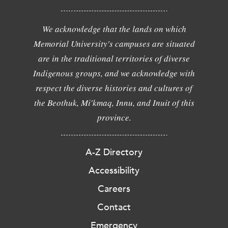
We acknowledge that the lands on which
Memorial University's campuses are situated
are in the traditional territories of diverse
Indigenous groups, and we acknowledge with
respect the diverse histories and cultures of
the Beothuk, Mi'kmaq, Innu, and Inuit of this
province.
A-Z Directory
Accessibility
Careers
Contact
Emergency