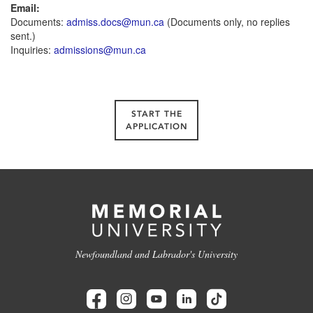
Email:
Documents:
admiss.docs@mun.ca
(Documents only, no replies
sent.)
Inquiries:
admissions@mun.ca
START THE
APPLICATION
Newfoundland and Labrador's University