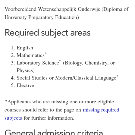
Voorbereidend Wetenschappelijk Onderwijs (Diploma of
University Preparatory Education)
Required subject areas
English
*
Mathematics
*
Laboratory Science
(Biology, Chemistry, or
Physics)
*
Social Studies or Modern/Classical Language
Elective
*Applicants who are missing one or more eligible
courses should refer to the page on
missing required
subjects
for further information.
General admission criteria