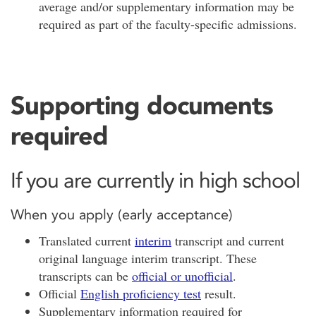
average and/or supplementary information may be
required as part of the faculty-specific admissions.
Supporting documents
required
If you are currently in high school
When you apply (early acceptance)
Translated current
interim
transcript and current
original language interim transcript. These
transcripts can be
official or unofficial
.
Official
English proficiency test
result.
Supplementary information required for