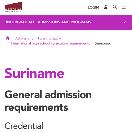
LOGIN
UNDERGRADUATE ADMISSIONS AND PROGRAMS
Home
Admissions
I want to apply
International high school curriculum requirements
Suriname
Suriname
General admission
requirements
Credential