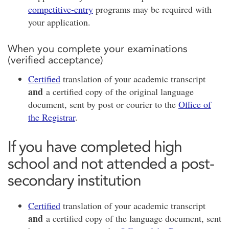
competitive-entry
programs may be required with
your application.
When you complete your examinations
(verified acceptance)
Certified
translation of your academic transcript
and
a certified copy of the original language
document, sent by post or courier to the
Office of
the Registrar
.
If you have completed high
school and not attended a post-
secondary institution
Certified
translation of your academic transcript
and
a certified copy of the language document, sent