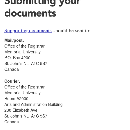
Submitting your
documents
Supporting documents
should be sent to:
Mail/post:
Office of the Registrar
Memorial University
P.O. Box 4200
St. John's NL A1C 5S7
Canada
Courier:
Office of the Registrar
Memorial University
Room A2000
Arts and Administration Building
230 Elizabeth Ave.
St. John's NL A1C 5S7
Canada