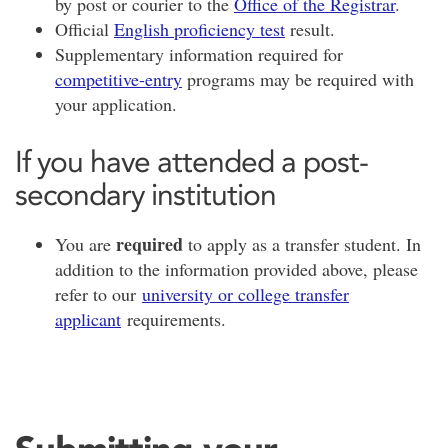
by post or courier to the
Office of the Registrar
.
Official
English proficiency test
result.
Supplementary information required for
competitive-entry
programs may be required with
your application.
If you have attended a post-
secondary institution
required
You are
to apply as a transfer student. In
addition to the information provided above, please
refer to our
university or college transfer
applicant
requirements.