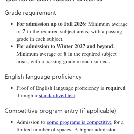
Grade requirement
For admission up to Fall 2026:
Minimum average
7
of
in the required subject areas, with a passing
grade in each subject.
For admission to Winter 2027 and beyond:
8
Minimum average of
in the required subject
areas, with a passing grade in each subject.
English language proficiency
required
Proof of English language proficiency is
through a
standardized test
.
Competitive program entry (if applicable)
Admission to
some programs is competitive
for a
limited number of spaces. A higher admission