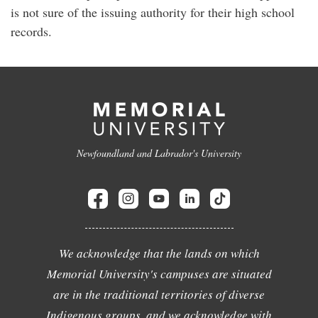
is not sure of the issuing authority for their high school
records.
Newfoundland and Labrador's University
We acknowledge that the lands on which
Memorial University's campuses are situated
are in the traditional territories of diverse
Indigenous groups, and we acknowledge with