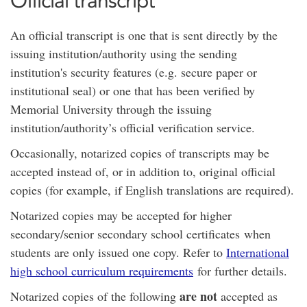
Official transcript
An official transcript is one that is sent directly by the
issuing institution/authority using the sending
institution's security features (e.g. secure paper or
institutional seal) or one that has been verified by
Memorial University through the issuing
institution/authority’s official verification service.
Occasionally, notarized copies of transcripts may be
accepted instead of, or in addition to, original official
copies (for example, if English translations are required).
Notarized copies may be accepted for higher
secondary/senior secondary school certificates when
students are only issued one copy. Refer to
International
high school curriculum requirements
for further details.
are not
Notarized copies of the following
accepted as