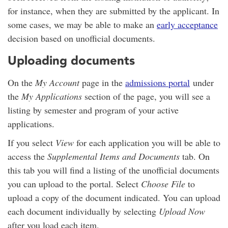
for instance, when they are submitted by the applicant. In
some cases, we may be able to make an
early acceptance
decision based on unofficial documents.
Uploading documents
On the
My Account
page in the
admissions portal
under
the
My Applications
section of the page, you will see a
listing by semester and program of your active
applications.
If you select
View
for each application you will be able to
access the
Supplemental Items and Documents
tab. On
this tab you will find a listing of the unofficial documents
you can upload to the portal. Select
Choose File
to
upload a copy of the document indicated. You can upload
each document individually by selecting
Upload Now
after you load each item.