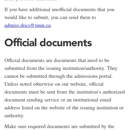
If you have additional unofficial documents that you
would like to submit, you can send them to
admiss.docs@mun.ca
.
Official documents
Official documents are documents that need to be
submitted from the issuing institution/authority. They
cannot be submitted through the admissions portal.
Unless noted otherwise on our website, official
documents must be sent from the institution’s authorized
document sending service or an institutional email
address listed on the website of the issuing institution or
authority.
Make sure required documents are submitted by the