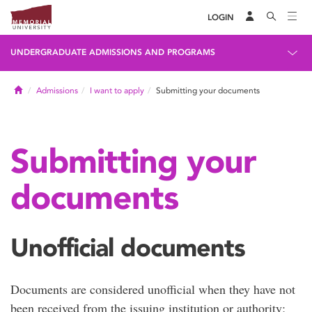
LOGIN
UNDERGRADUATE ADMISSIONS AND PROGRAMS
Home
Admissions
I want to apply
Submitting your documents
Submitting your
documents
Unofficial documents
Documents are considered unofficial when they have not
been received from the issuing institution or authority;