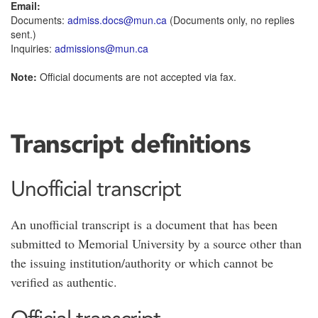
Email:
Documents:
admiss.docs@mun.ca
(Documents only, no replies
sent.)
Inquiries:
admissions@mun.ca
Note:
Official documents are not accepted via fax.
Transcript definitions
Unofficial transcript
An unofficial transcript is a document that has been
submitted to Memorial University by a source other than
the issuing institution/authority or which cannot be
verified as authentic.