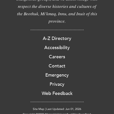
respect the diverse histories and cultures of
the Beothuk, Mi'kmaq, Innu, and Inuit of this
province.
A-Z Directory
Accessibility
Careers
Contact
Emergency
Privacy
Web Feedback
Site Map
|
Last Updated: Jun 01, 2026
Copyright @2026 Memorial University of Newfoundland.