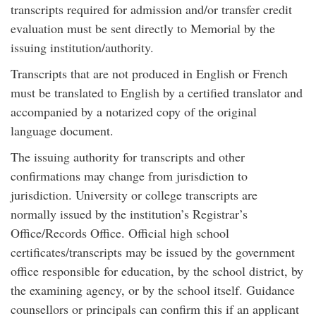
transcripts required for admission and/or transfer credit
evaluation must be sent directly to Memorial by the
issuing institution/authority.
Transcripts that are not produced in English or French
must be translated to English by a certified translator and
accompanied by a notarized copy of the original
language document.
The issuing authority for transcripts and other
confirmations may change from jurisdiction to
jurisdiction. University or college transcripts are
normally issued by the institution’s Registrar’s
Office/Records Office. Official high school
certificates/transcripts may be issued by the government
office responsible for education, by the school district, by
the examining agency, or by the school itself. Guidance
counsellors or principals can confirm this if an applicant