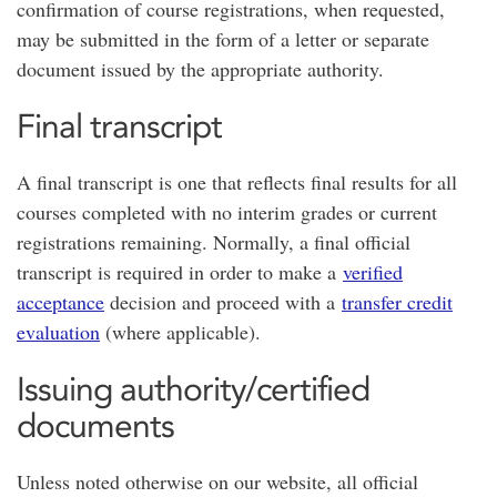
confirmation of course registrations, when requested,
may be submitted in the form of a letter or separate
document issued by the appropriate authority.
Final transcript
A final transcript is one that reflects final results for all
courses completed with no interim grades or current
registrations remaining. Normally, a final official
transcript is required in order to make a
verified
acceptance
decision and proceed with a
transfer credit
evaluation
(where applicable).
Issuing authority/certified
documents
Unless noted otherwise on our website, all official