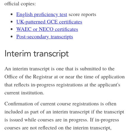
official copies:
English proficiency test
score reports
UK-patterned GCE certificates
WAEC or NECO certificates
Post-secondary transcripts
Interim transcript
An interim transcript is one that is submitted to the
Office of the Registrar at or near the time of application
that reflects in-progress registrations at the applicant's
current institution.
Confirmation of current course registrations is often
included as part of an interim transcript if the transcript
is issued while courses are in progress. If in-progress
courses are not reflected on the interim transcript,