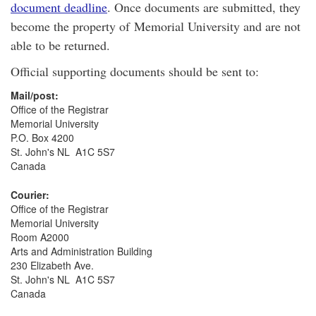
document deadline
. Once documents are submitted, they
become the property of Memorial University and are not
able to be returned.
Official supporting documents should be sent to:
Mail/post:
Office of the Registrar
Memorial University
P.O. Box 4200
St. John's NL A1C 5S7
Canada
Courier:
Office of the Registrar
Memorial University
Room A2000
Arts and Administration Building
230 Elizabeth Ave.
St. John's NL A1C 5S7
Canada