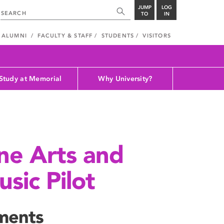
JUMP
LOG
TO
IN
ALUMNI
FACULTY & STAFF
STUDENTS
VISITORS
Study at Memorial
Why University?
ine Arts and
sic Pilot
ments