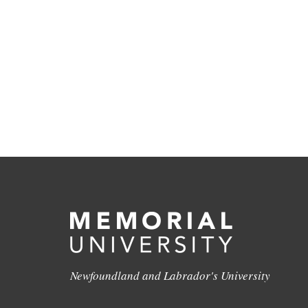
Newfoundland and Labrador's University