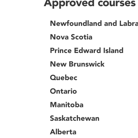
Approved courses 
Newfoundland and Labr
Nova Scotia
Prince Edward Island
New Brunswick
Quebec
Ontario
Manitoba
Saskatchewan
Alberta