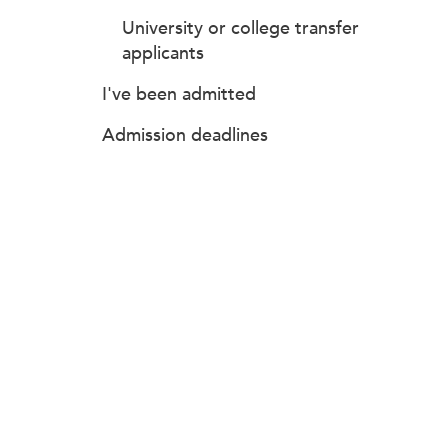
University or college transfer
applicants
I've been admitted
Admission deadlines