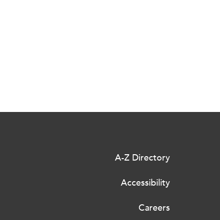
A-Z Directory
Accessibility
Careers