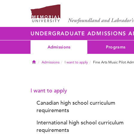
UNDERGRADUATE ADMISSIONS 
Admissions
Programs
Home
Admissions
I want to apply
Fine Arts Music Pilot Adm
I want to apply
Canadian high school curriculum
requirements
International high school curriculum
requirements