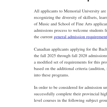
All applicants to Memorial University are
recognizing the diversity of skillsets, lea
of Music and School of Fine Arts applican
admissions process to welcome students f
the current
general admission requirement
Canadian applicants applying for the Bach
the fall 2025 through fall 2028 admission
a modified set of requirements for this pro
based on the additional criteria (audition, 
into these programs.
In order to be considered for admission und
successfully complete their provincial hi
level courses in the following subject grou