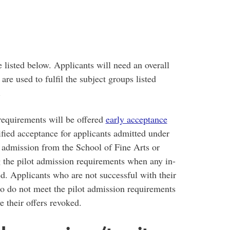
e listed below. Applicants will need an overall
are used to fulfil the subject groups listed
.
requirements will be offered
early acceptance
erified acceptance for applicants admitted under
of admission from the School of Fine Arts or
 the pilot admission requirements when any in-
d. Applicants who are not successful with their
o do not meet the pilot admission requirements
e their offers revoked.