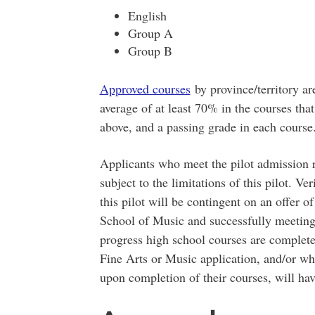
English
Group A
Group B
Approved courses
by province/territory ar
average of at least 70% in the courses that 
above, and a passing grade in each course
Applicants who meet the pilot admission 
subject to the limitations of this pilot. V
this pilot will be contingent on an offer 
School of Music and successfully meeting
progress high school courses are complete
Fine Arts or Music application, and/or wh
upon completion of their courses, will hav