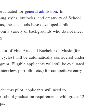
 evaluated for
general admission
. In
rning styles, outlooks, and creativity of School
ts, these schools have developed a pilot
rom a variety of backgrounds who do not meet
s
.
elor of Fine Arts and Bachelor of Music (for
s cycles) will be automatically considered under
gram. Eligible applicants will still be evaluated
interview, portfolio, etc.) for competitive entry
er this pilot, applicants will need to
gh school graduation requirements with grade 12
ps: