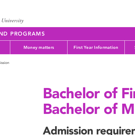
AND PROGRAMS
Money matters
First Year Information
ission
Bachelor of F
Bachelor of Mu
Admission require