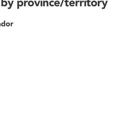
by province/territory
ador