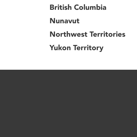
British Columbia
Nunavut
Northwest Territories
Yukon Territory