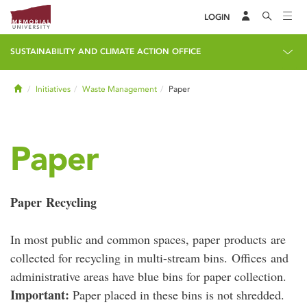
LOGIN
SUSTAINABILITY AND CLIMATE ACTION OFFICE
Home
Initiatives
Waste Management
Paper
Paper
Paper Recycling
In most public and common spaces, paper products are
collected for recycling in multi-stream bins. Offices and
administrative areas have blue bins for paper collection.
Important:
Paper placed in these bins is not shredded.