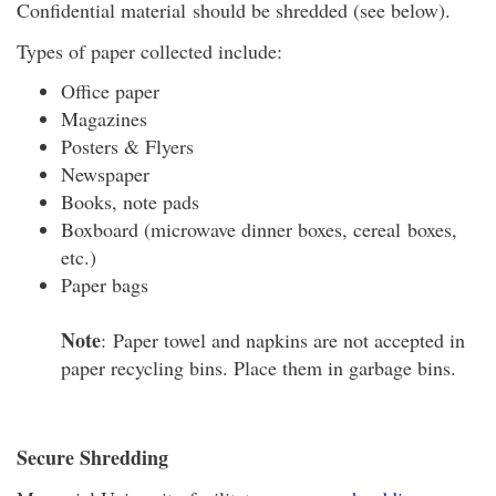
Confidential material should be shredded (see below).
Types of paper collected include:
Office paper
Magazines
Posters & Flyers
Newspaper
Books, note pads
Boxboard (microwave dinner boxes, cereal boxes,
etc.)
Paper bags
Note
: Paper towel and napkins are not accepted in
paper recycling bins. Place them in garbage bins.
Secure Shredding