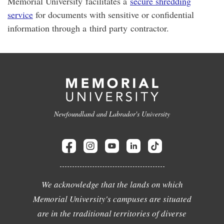
Memorial University facilitates a
secure shredding
service
for documents with sensitive or confidential
information through a third party contractor.
Newfoundland and Labrador's University
We acknowledge that the lands on which
Memorial University's campuses are situated
are in the traditional territories of diverse