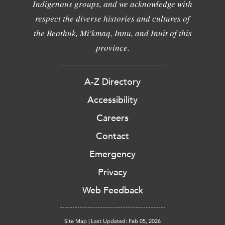
Indigenous groups, and we acknowledge with
respect the diverse histories and cultures of
the Beothuk, Mi'kmaq, Innu, and Inuit of this
province.
A-Z Directory
Accessibility
Careers
Contact
Emergency
Privacy
Web Feedback
Site Map
|
Last Updated: Feb 05, 2026