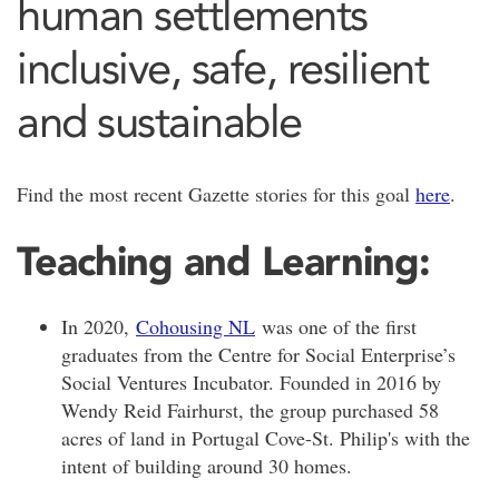
human settlements
inclusive, safe, resilient
and sustainable
Find the most recent Gazette stories for this goal
here
.
Teaching and Learning:
In 2020,
Cohousing NL
was one of the first
graduates from the Centre for Social Enterprise’s
Social Ventures Incubator. Founded in 2016 by
Wendy Reid Fairhurst, the group purchased 58
acres of land in Portugal Cove-St. Philip's with the
intent of building around 30 homes.