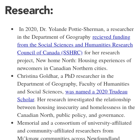
Research:
In 2020, Dr. Yolande Pottie-Sherman, a researcher
in the Department of Geography
recieved funding
from the Social Sciences and Humanities Research
Council of Canada (SSHRC)
for her research
project, New home North: Housing experiences of
newcomers in Canadian Northern cities.
Christina Goldhar, a PhD researcher in the
De
partment of Geography, Faculty of Humanities
and Social Sciences,
was named a 2020 Trudeau
Scholar
. Her research investigated the relationship
between housing insecurity and homelessness in the
Canadian North, public policy, and governance.
Memorial and a consortium of university-affiliated
and community-affiliated researchers from
Mi’kmaw communities across Newfoundland