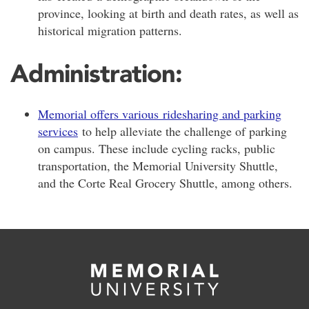
province, looking at birth and death rates, as well as
historical migration patterns.
Administration:
Memorial offers various ridesharing and parking
services
to help alleviate the challenge of parking
on campus. These include cycling racks, public
transportation, the Memorial University Shuttle,
and the Corte Real Grocery Shuttle, among others.