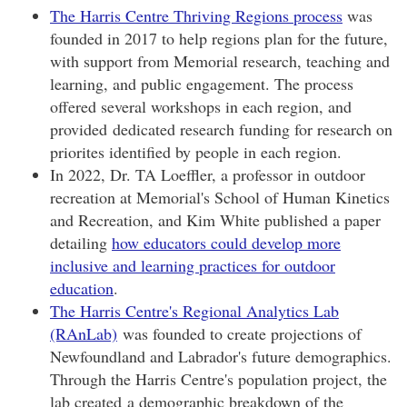
The Harris Centre Thriving Regions process
was
founded in 2017 to help regions plan for the future,
with support from Memorial research, teaching and
learning, and public engagement. The process
offered several workshops in each region, and
provided dedicated research funding for research on
priorites identified by people in each region.
In 2022, Dr. TA Loeffler, a professor in outdoor
recreation at Memorial's School of Human Kinetics
and Recreation, and Kim White published a paper
detailing
how educators could develop more
inclusive and learning practices for outdoor
education
.
The Harris Centre's Regional Analytics Lab
(RAnLab)
was founded to create projections of
Newfoundland and Labrador's future demographics.
Through the Harris Centre's population project, the
lab created a demographic breakdown of the