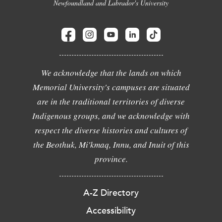
Newfoundland and Labrador's University
We acknowledge that the lands on which
Memorial University's campuses are situated
are in the traditional territories of diverse
Indigenous groups, and we acknowledge with
respect the diverse histories and cultures of
the Beothuk, Mi'kmaq, Innu, and Inuit of this
province.
A-Z Directory
Accessibility