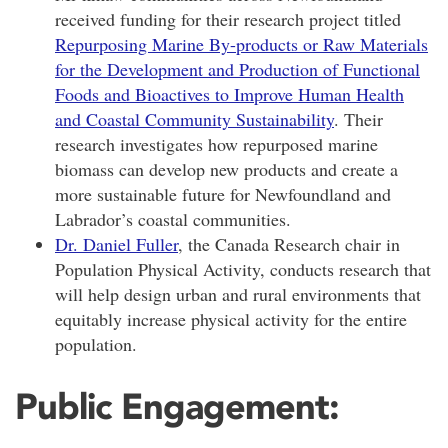
received
funding for their research project titled
Repurposing Marine By-products or Raw Materials
for the Development and Production of Functional
Foods and Bioactives to Improve Human Health
and Coastal Community Sustainability
. Their
research investigates how repurposed marine
biomass can develop new products and create a
more sustainable future for Newfoundland and
Labrador’s coastal communities.
Dr. Daniel Fuller
, the
Canada Research chair in
Population Physical Activity
, conducts research that
will help design urban and rural environments that
equitably increase physical activity for the entire
population.
Public Engagement: