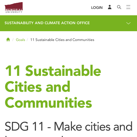
LOGIN
SUSTAINABILITY AND CLIMATE ACTION OFFICE
Home
Goals
11 Sustainable Cities and Communities
11 Sustainable
Cities and
Communities
SDG 11 - Make cities and