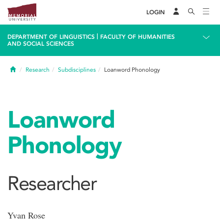
LOGIN
|
DEPARTMENT OF LINGUISTICS
FACULTY OF HUMANITIES
AND SOCIAL SCIENCES
Home
Research
Subdisciplines
Loanword Phonology
Loanword
Phonology
Researcher
Yvan Rose