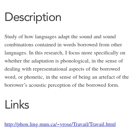
Description
Study of how languages adapt the sound and sound
combinations contained in words borrowed from other
languages. In this research, I focus more specifically on
whether the adaptation is phonological, in the sense of
dealing with representational aspects of the borrowed
word, or phonetic, in the sense of being an artefact of the
borrower’s acoustic perception of the borrowed form.
Links
http://phon.ling.mun.ca/~yrose/Travail/Travail.html