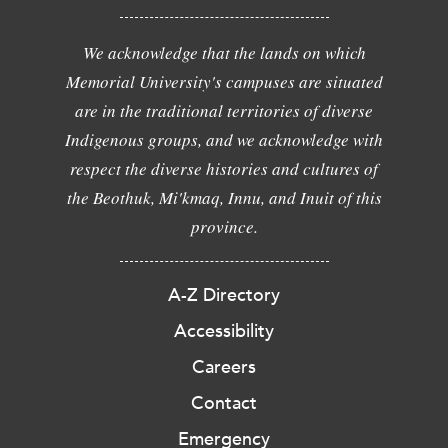
We acknowledge that the lands on which
Memorial University's campuses are situated
are in the traditional territories of diverse
Indigenous groups, and we acknowledge with
respect the diverse histories and cultures of
the Beothuk, Mi'kmaq, Innu, and Inuit of this
province.
A-Z Directory
Accessibility
Careers
Contact
Emergency