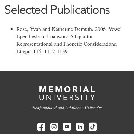
Selected Publications
Rose, Yvan and Katherine Demuth. 2006. Vowel
Epenthesis in Loanword Adaptation:
Representational and Phonetic Considerations.
Lingua 116: 1112-1139.
Newfoundland and Labrador's University