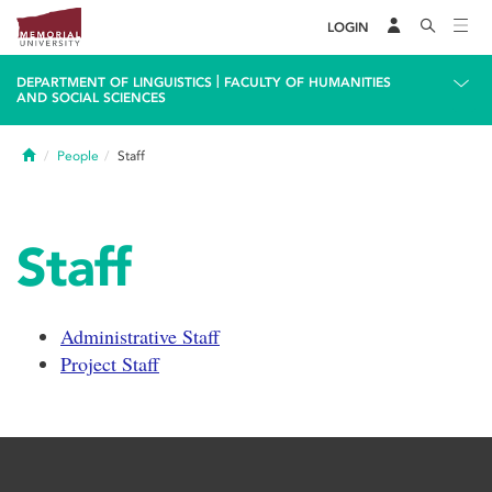
LOGIN
|
DEPARTMENT OF LINGUISTICS
FACULTY OF HUMANITIES
AND SOCIAL SCIENCES
Home
People
Staff
Staff
Administrative Staff
Project Staff