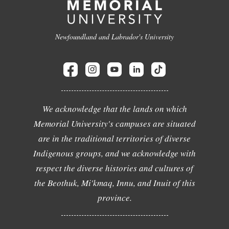
Newfoundland and Labrador's University
We acknowledge that the lands on which
Memorial University's campuses are situated
are in the traditional territories of diverse
Indigenous groups, and we acknowledge with
respect the diverse histories and cultures of
the Beothuk, Mi'kmaq, Innu, and Inuit of this
province.