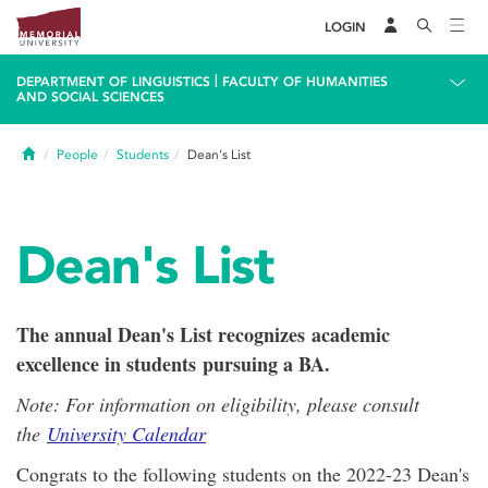
LOGIN
|
DEPARTMENT OF LINGUISTICS
FACULTY OF HUMANITIES
AND SOCIAL SCIENCES
Home
People
Students
Dean's List
Dean's List
The annual Dean's List recognizes academic
excellence in students pursuing a BA.
Note: For information on eligibility, please consult
the
University Calendar
Congrats to the following students on the 2022-23 Dean's