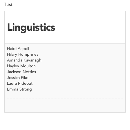
List
Linguistics
Heidi Aspell
Hilary Humphries
Amanda Kavanagh
Hayley Moulton
Jackson Nettles
Jessica Pike
Laura Rideout
Emma Strong