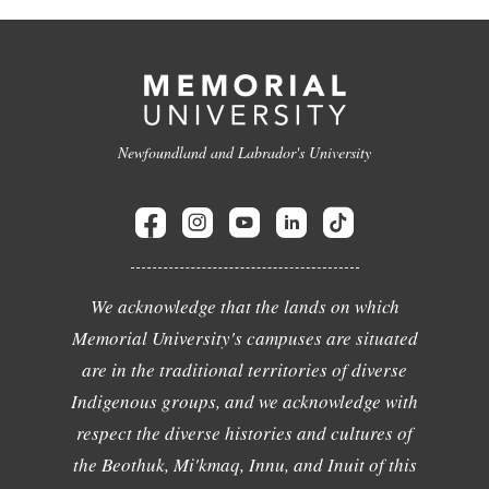
Newfoundland and Labrador's University
We acknowledge that the lands on which
Memorial University's campuses are situated
are in the traditional territories of diverse
Indigenous groups, and we acknowledge with
respect the diverse histories and cultures of
the Beothuk, Mi'kmaq, Innu, and Inuit of this