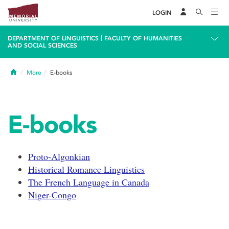
LOGIN
|
DEPARTMENT OF LINGUISTICS
FACULTY OF HUMANITIES
AND SOCIAL SCIENCES
Home
More
E-books
E-books
Proto-Algonkian
Historical Romance Linguistics
The French Language in Canada
Niger-Congo