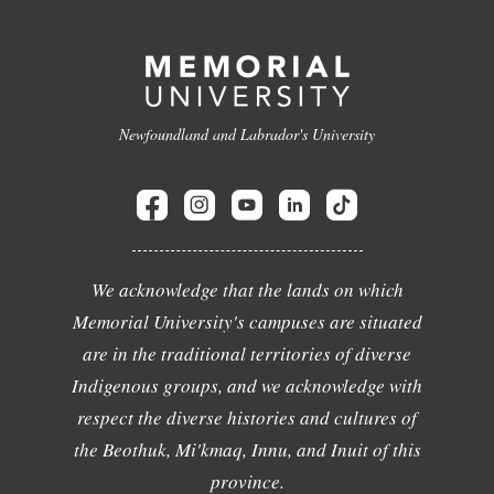
Newfoundland and Labrador's University
We acknowledge that the lands on which
Memorial University's campuses are situated
are in the traditional territories of diverse
Indigenous groups, and we acknowledge with
respect the diverse histories and cultures of
the Beothuk, Mi'kmaq, Innu, and Inuit of this
province.