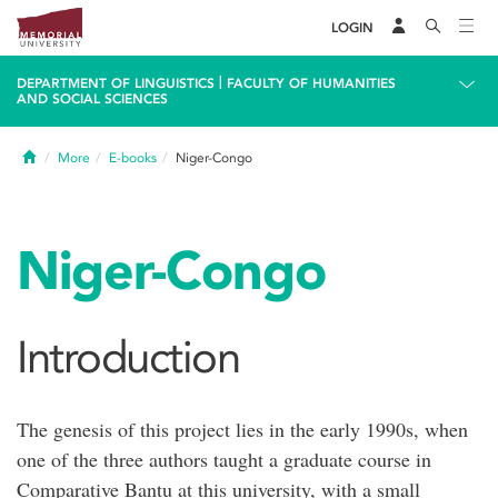
LOGIN
|
DEPARTMENT OF LINGUISTICS
FACULTY OF HUMANITIES
AND SOCIAL SCIENCES
Home
More
E-books
Niger-Congo
Niger-Congo
Introduction
The genesis of this project lies in the early 1990s, when
one of the three authors taught a graduate course in
Comparative Bantu at this university, with a small