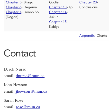
Chapter 5
- Bijago
Godie
Chapter 23
-
Chapter 6
- Degema
Chapter 13
- Ijo
Conclusions
Chapter 7
- Donno So
Chapter 14
-
(Dogon)
Jukun
Chapter 15
-
Kabiye
Appendix
- Charts
Contact
Derek Nurse
email:
dnurse@mun.ca
John Hewson
email:
jhewson@mun.ca
Sarah Rose
email:
rose@mun.ca