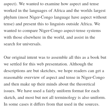
aspect). We wanted to examine how aspect and tense
worked in the languages of Africa and the worlds largest
phylum (most Niger-Congo language have aspect without
tense) and present this to linguists outside Africa. We
wanted to compare Niger-Congo aspect-tense systems
with those elsewhere in the world, and assist in the
search for universals.
Our original intent was to assemble all this as a book but
we settled for this web presentation. Although the
descriptions are but sketches, we hope readers can get a
reasonable overview of aspect and tense in Niger-Congo
and then make up their minds about the theoretical
issues. We have used a fairly uniform format for each
sketch, and most but not all terminology is also uniform.
In some cases it differs from that used in the sources.