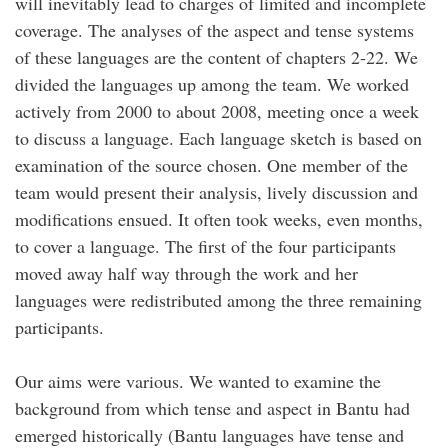
will inevitably lead to charges of limited and incomplete
coverage. The analyses of the aspect and tense systems
of these languages are the content of chapters 2-22. We
divided the languages up among the team. We worked
actively from 2000 to about 2008, meeting once a week
to discuss a language. Each language sketch is based on
examination of the source chosen. One member of the
team would present their analysis, lively discussion and
modifications ensued. It often took weeks, even months,
to cover a language. The first of the four participants
moved away half way through the work and her
languages were redistributed among the three remaining
participants.
Our aims were various. We wanted to examine the
background from which tense and aspect in Bantu had
emerged historically (Bantu languages have tense and