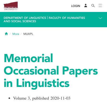
LOGIN
|
DEPARTMENT OF LINGUISTICS
FACULTY OF HUMANITIES
AND SOCIAL SCIENCES
Home
More
MLWPL
Memorial
Occasional Papers
in Linguistics
Volume 3, published 2020-11-03