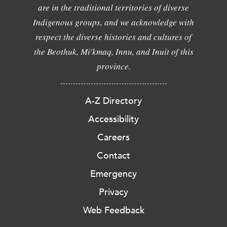
are in the traditional territories of diverse
Indigenous groups, and we acknowledge with
respect the diverse histories and cultures of
the Beothuk, Mi'kmaq, Innu, and Inuit of this
province.
A-Z Directory
Accessibility
Careers
Contact
Emergency
Privacy
Web Feedback