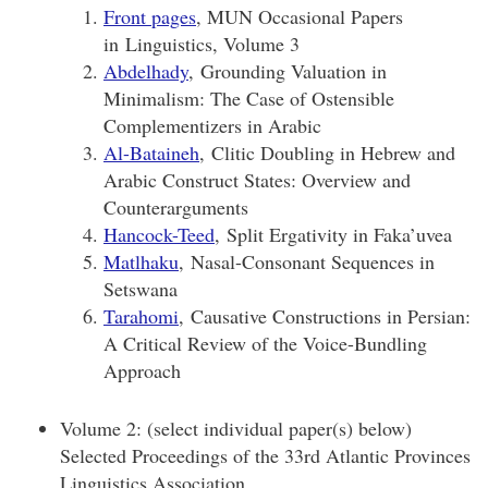
Front pages
, MUN Occasional Papers
in Linguistics, Volume 3
Abdelhady
, Grounding Valuation in
Minimalism: The Case of Ostensible
Complementizers in Arabic
Al-Bataineh
, Clitic Doubling in Hebrew and
Arabic Construct States: Overview and
Counterarguments
Hancock-Teed
, Split Ergativity in Faka’uvea
Matlhaku
, Nasal-Consonant Sequences in
Setswana
Tarahomi
, Causative Constructions in Persian:
A Critical Review of the Voice-Bundling
Approach
Volume 2: (select individual paper(s) below)
Selected Proceedings of the 33rd Atlantic Provinces
Linguistics Association