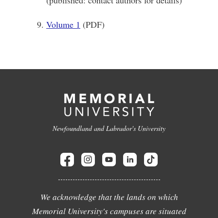
(published: contact authors for details)
Volume 1
(PDF)
Newfoundland and Labrador's University
We acknowledge that the lands on which
Memorial University's campuses are situated