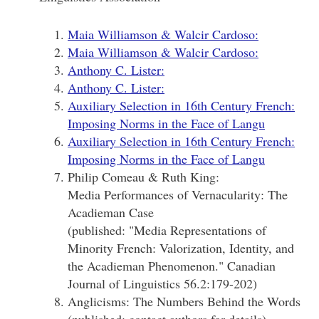
Maia Williamson & Walcir Cardoso:
Maia Williamson & Walcir Cardoso:
Anthony C. Lister:
Anthony C. Lister:
Auxiliary Selection in 16th Century French:
Imposing Norms in the Face of Langu
Auxiliary Selection in 16th Century French:
Imposing Norms in the Face of Langu
Philip Comeau & Ruth King:
Media Performances of Vernacularity: The
Acadieman Case
(published: "Media Representations of
Minority French: Valorization, Identity, and
the Acadieman Phenomenon." Canadian
Journal of Linguistics 56.2:179-202)
Anglicisms: The Numbers Behind the Words